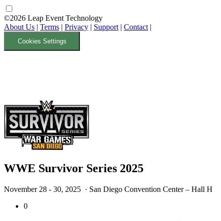
©2026 Leap Event Technology
About Us
|
Terms
|
Privacy
|
Support
|
Contact
|
Cookies Settings
WWE Survivor Series 2025
November 28 - 30, 2025
· San Diego Convention Center – Hall H
0