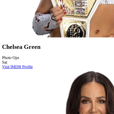
Chelsea Green
Photo Ops
Sat
Visit IMDB Profile