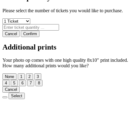
Please select the number of tickets you would like to purchase.
Cancel
Confirm
Additional prints
Your photo op comes with one high quality 8x10" print included.
How many additional prints would you like?
None
1
2
3
4
5
6
7
8
Cancel
Select