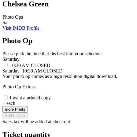
Chelsea Green
Photo Ops
Sat
Visit IMDB Profile
Photo Op
Please pick the time that fits best into your schedule.
Saturday
10:30 AM
CLOSED
Saturday
10:30 AM
CLOSED
Your photo op comes as a high resolution digital download.
Photo Op Extras:
I want a printed copy.
+
each
more Prints
Add to Cart
Sales tax will be added at checkout.
Ticket quantity