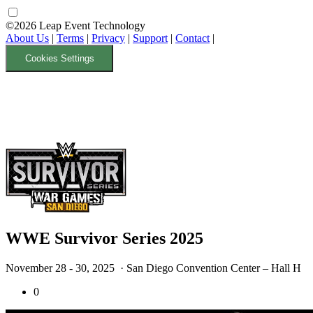
©2026 Leap Event Technology
About Us
|
Terms
|
Privacy
|
Support
|
Contact
|
Cookies Settings
WWE Survivor Series 2025
November 28 - 30, 2025
· San Diego Convention Center – Hall H
0