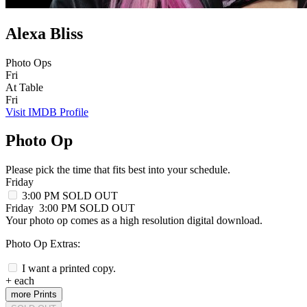
Alexa Bliss
Photo Ops
Fri
At Table
Fri
Visit IMDB Profile
Photo Op
Please pick the time that fits best into your schedule.
Friday
3:00 PM
SOLD OUT
Friday
3:00 PM
SOLD OUT
Your photo op comes as a high resolution digital download.
Photo Op Extras:
I want a printed copy.
+
each
more Prints