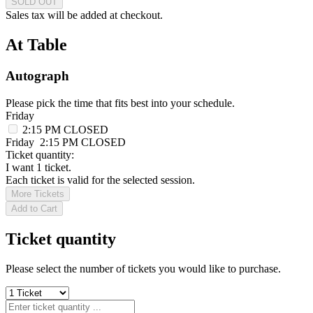
SOLD OUT
Sales tax will be added at checkout.
At Table
Autograph
Please pick the time that fits best into your schedule.
Friday
2:15 PM
CLOSED
Friday
2:15 PM
CLOSED
Ticket quantity:
I want 1 ticket.
Each ticket is valid for the selected session.
More Tickets
Add to Cart
Ticket quantity
Please select the number of tickets you would like to purchase.