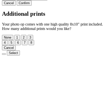
Cancel
Confirm
Additional prints
Your photo op comes with one high quality 8x10" print included.
How many additional prints would you like?
None
1
2
3
4
5
6
7
8
Cancel
Select