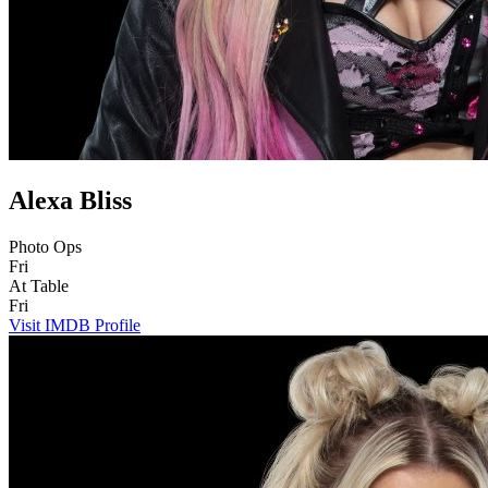
Alexa Bliss
Photo Ops
Fri
At Table
Fri
Visit IMDB Profile