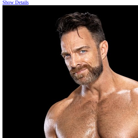
Show Details