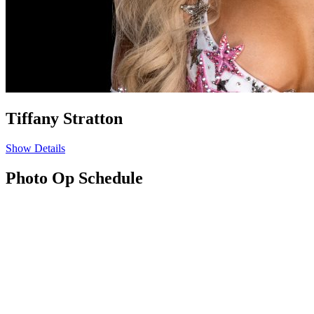
Tiffany Stratton
Show Details
Photo Op Schedule