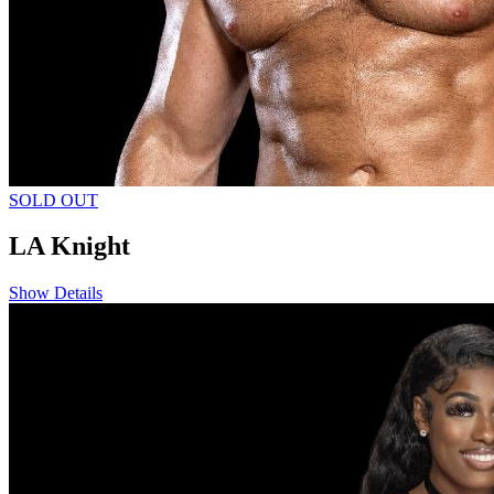
SOLD OUT
LA Knight
Show Details