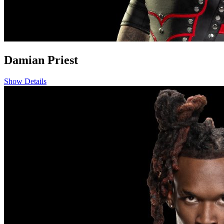
Damian Priest
Show Details