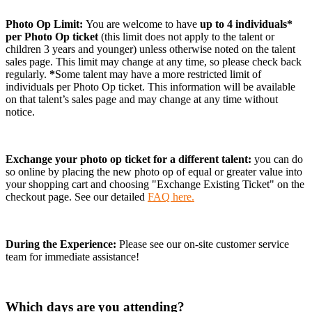
Photo Op Limit:
You are welcome to have
up to 4 individuals*
per Photo Op ticket
(this limit does not apply to the talent or
children 3 years and younger)
unless otherwise noted on the talent
sales page. This limit may change at any time, so please check back
regularly.
*
Some talent may have a more restricted limit of
individuals per Photo Op ticket. This information will be available
on that talent’s sales page and may change at any time without
notice.
Exchange your photo op ticket for a different talent:
you can do
so online by placing the new photo op of equal or greater value into
your shopping cart and choosing "Exchange Existing Ticket" on the
checkout page. See our detailed
FAQ here.
During the Experience:
Please see our on-site customer service
team for immediate assistance!
Which days are you attending?