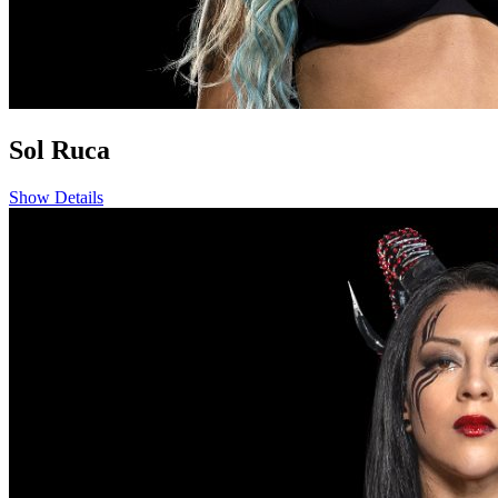
Sol Ruca
Show Details