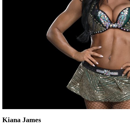
Kiana James