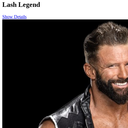
Lash Legend
Show Details