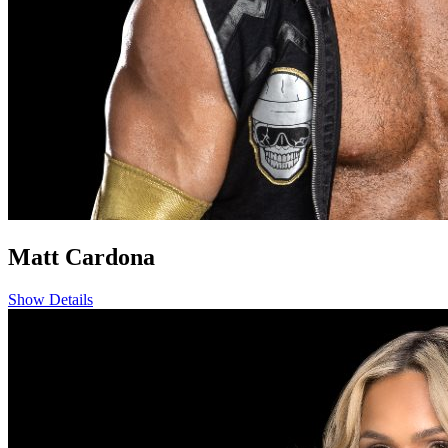
Matt Cardona
Show Details