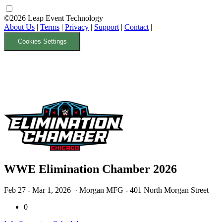
©2026 Leap Event Technology
About Us
|
Terms
|
Privacy
|
Support
|
Contact
|
Cookies Settings
WWE Elimination Chamber 2026
Feb 27 - Mar 1, 2026
· Morgan MFG - 401 North Morgan Street
0