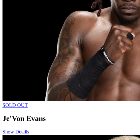
SOLD OUT
Je'Von Evans
Show Details