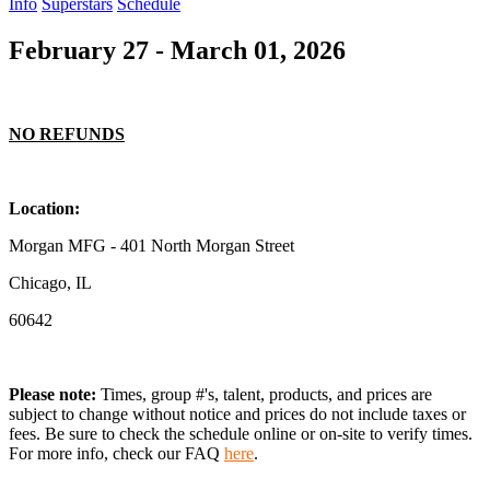
Info
Superstars
Schedule
February 27 - March 01, 2026
NO REFUNDS
Location:
Morgan MFG - 401 North Morgan Street
Chicago, IL
60642
Please note:
Times, group #'s, talent,
products,
and prices are
subject to change without notice and prices do not include taxes or
fees. Be sure to check the schedule online or on-site to verify times.
For more info, check our FAQ
here
.