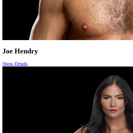
Joe Hendry
Show Details