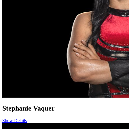
Stephanie Vaquer
Show Details