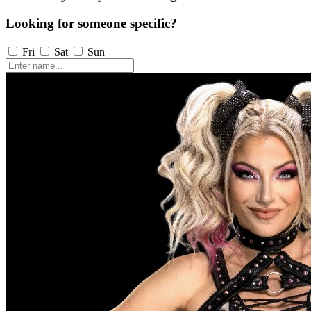
Looking for someone specific?
Fri
Sat
Sun