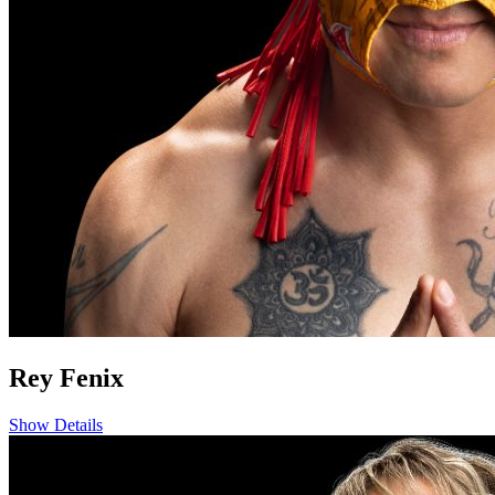
Rey Fenix
Show Details