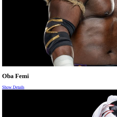
Oba Femi
Show Details