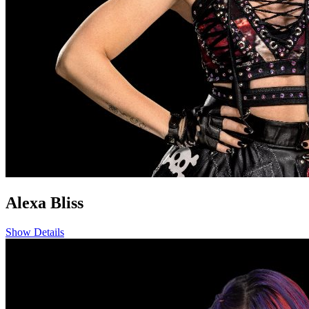
Alexa Bliss
Show Details