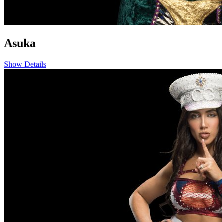
Asuka
Show Details