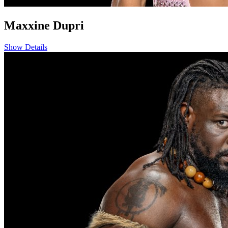
Maxxine Dupri
Show Details