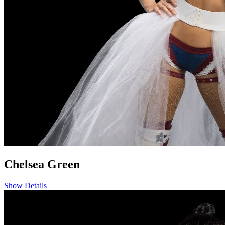
Chelsea Green
Show Details