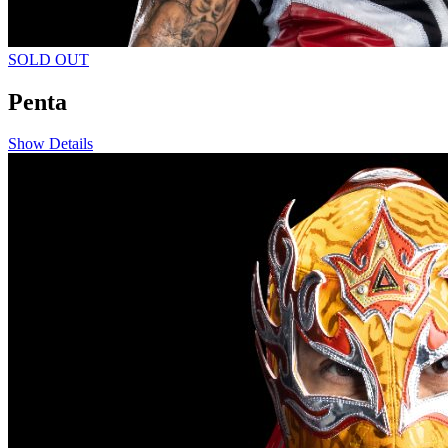
SOLD OUT
Penta
Show Details