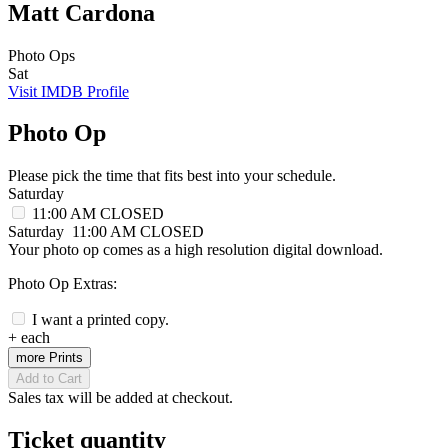
Matt Cardona
Photo Ops
Sat
Visit IMDB Profile
Photo Op
Please pick the time that fits best into your schedule.
Saturday
11:00 AM
CLOSED
Saturday
11:00 AM
CLOSED
Your photo op comes as a high resolution digital download.
Photo Op Extras:
I want a printed copy.
+
each
more Prints
Add to Cart
Sales tax will be added at checkout.
Ticket quantity