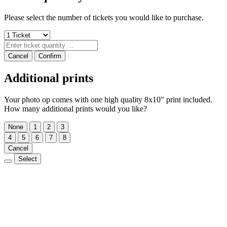
Please select the number of tickets you would like to purchase.
Cancel
Confirm
Additional prints
Your photo op comes with one high quality 8x10" print included.
How many additional prints would you like?
None
1
2
3
4
5
6
7
8
Cancel
Select