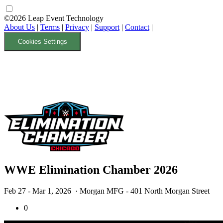
©2026 Leap Event Technology
About Us
|
Terms
|
Privacy
|
Support
|
Contact
|
Cookies Settings
WWE Elimination Chamber 2026
Feb 27 - Mar 1, 2026
· Morgan MFG - 401 North Morgan Street
0