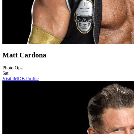
Matt Cardona
Photo Ops
Sat
Visit IMDB Profile