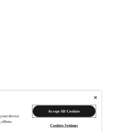
Accept All Cookies
w many additional prints would you like?
 your device
 efforts.
Cookies Settings