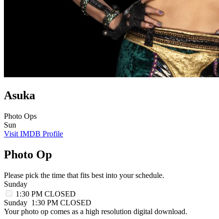
Asuka
Photo Ops
Sun
Visit IMDB Profile
Photo Op
Please pick the time that fits best into your schedule.
Sunday
1:30 PM
CLOSED
Sunday
1:30 PM
CLOSED
Your photo op comes as a high resolution digital download.