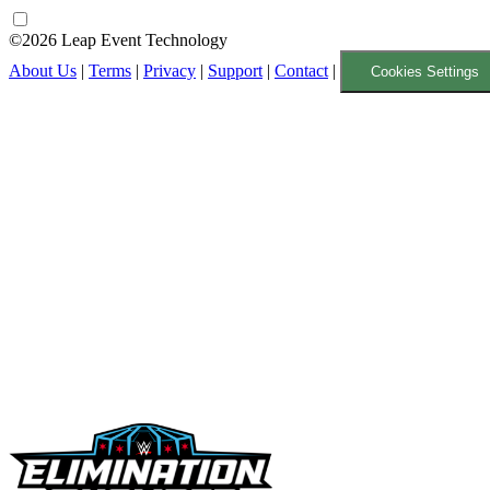
©2026 Leap Event Technology
About Us
|
Terms
|
Privacy
|
Support
|
Contact
|
Cookies Settings