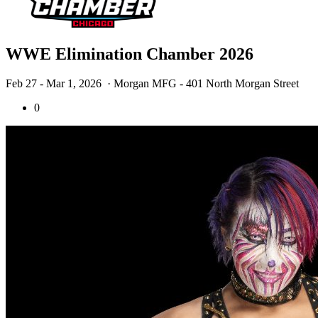
WWE Elimination Chamber 2026
Feb 27 - Mar 1, 2026
· Morgan MFG - 401 North Morgan Street
0