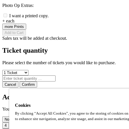
Photo Op Extras:
I want a printed copy.
+
each
more Prints
Add to Cart
Sales tax will be added at checkout.
Ticket quantity
Please select the number of tickets you would like to purchase.
Cancel
Confirm
Additional prints
Cookies
Your photo op comes with one high quality 8x10" print included. Ho
By clicking “Accept All Cookies”, you agree to the storing of cookies on
to enhance site navigation, analyze site usage, and assist in our marketing
None
1
2
3
4
5
6
7
8