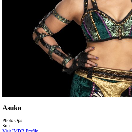
Asuka
Photo Ops
Sun
Visit IMDB Profile