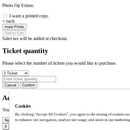
Photo Op Extras:
I want a printed copy.
+
each
more Prints
Add to Cart
Sales tax will be added at checkout.
Ticket quantity
Please select the number of tickets you would like to purchase.
Cancel
Confirm
Additional prints
Cookies
Your photo op comes with one high quality 8x10" print included. Ho
By clicking “Accept All Cookies”, you agree to the storing of cookies on
to enhance site navigation, analyze site usage, and assist in our marketing
None
1
2
3
4
5
6
7
8