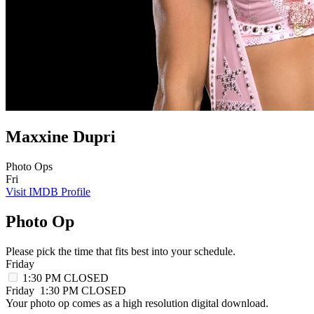
Maxxine Dupri
Photo Ops
Fri
Visit IMDB Profile
Photo Op
Please pick the time that fits best into your schedule.
Friday
1:30 PM
CLOSED
Friday
1:30 PM
CLOSED
Your photo op comes as a high resolution digital download.