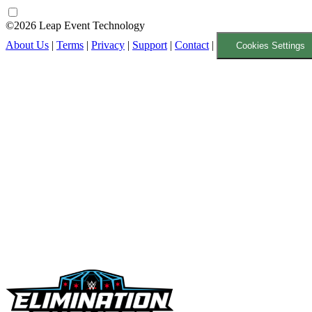
©2026 Leap Event Technology
About Us
|
Terms
|
Privacy
|
Support
|
Contact
|
Cookies Settings