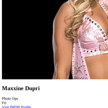
Maxxine Dupri
Photo Ops
Fri
Visit IMDB Profile