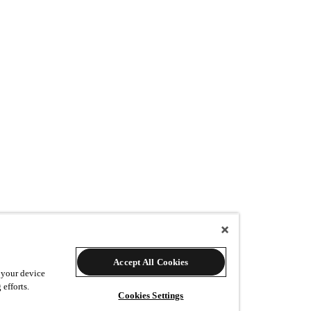
Accept All Cookies
w many additional prints would you like?
 your device
 efforts.
Cookies Settings