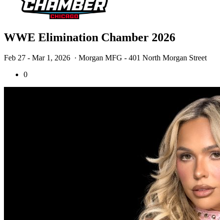
WWE Elimination Chamber 2026
Feb 27 - Mar 1, 2026
· Morgan MFG - 401 North Morgan Street
0