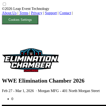
©2026 Leap Event Technology
About Us
|
Terms
|
Privacy
|
Support
|
Contact
|
Cookies Settings
WWE Elimination Chamber 2026
Feb 27 - Mar 1, 2026
· Morgan MFG - 401 North Morgan Street
0