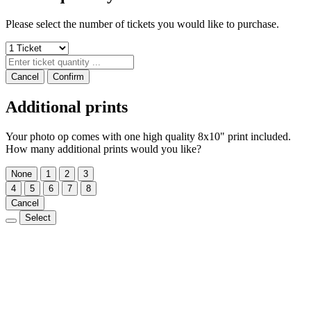
Please select the number of tickets you would like to purchase.
Cancel
Confirm
Additional prints
Your photo op comes with one high quality 8x10" print included.
How many additional prints would you like?
None
1
2
3
4
5
6
7
8
Cancel
Select