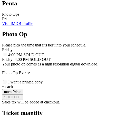
Penta
Photo Ops
Fri
Visit IMDB Profile
Photo Op
Please pick the time that fits best into your schedule.
Friday
4:00 PM
SOLD OUT
Friday
4:00 PM
SOLD OUT
Your photo op comes as a high resolution digital download.
Photo Op Extras:
I want a printed copy.
+
each
more Prints
SOLD OUT
Sales tax will be added at checkout.
Ticket quantity