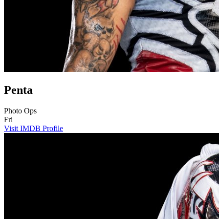
Penta
Photo Ops
Fri
Visit IMDB Profile