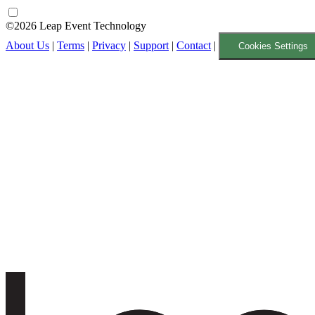
©2026 Leap Event Technology
About Us
|
Terms
|
Privacy
|
Support
|
Contact
|
Cookies Settings