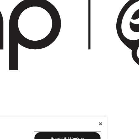
Accept All Cookies