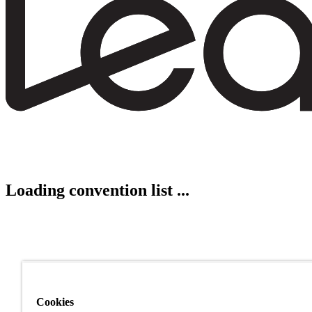
Loading convention list ...
Cookies