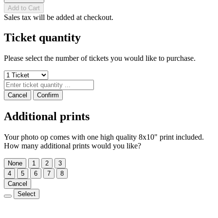
Add to Cart
Sales tax will be added at checkout.
Ticket quantity
Please select the number of tickets you would like to purchase.
Cancel
Confirm
Additional prints
Your photo op comes with one high quality 8x10" print included.
How many additional prints would you like?
None
1
2
3
4
5
6
7
8
Cancel
Select