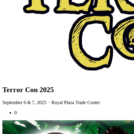
Terror Con 2025
September 6 & 7, 2025
· Royal Plaza Trade Center
0