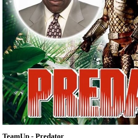
TeamUp - Predator