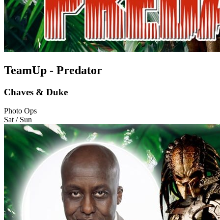
TeamUp - Predator
Chaves & Duke
Photo Ops
Sat / Sun