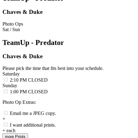
Chaves & Duke
Photo Ops
Sat / Sun
TeamUp - Predator
Chaves & Duke
Please pick the time that fits best into your schedule.
Saturday
2:10 PM
CLOSED
Sunday
1:00 PM
CLOSED
Photo Op Extras:
Email me a JPEG copy.
+
I want additional prints.
+
each
more Prints