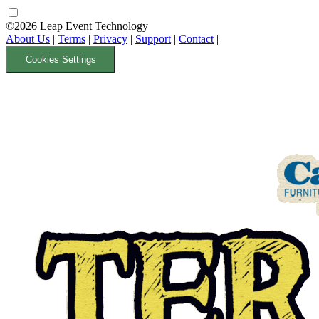
©2026 Leap Event Technology
About Us
|
Terms
|
Privacy
|
Support
|
Contact
|
Cookies Settings