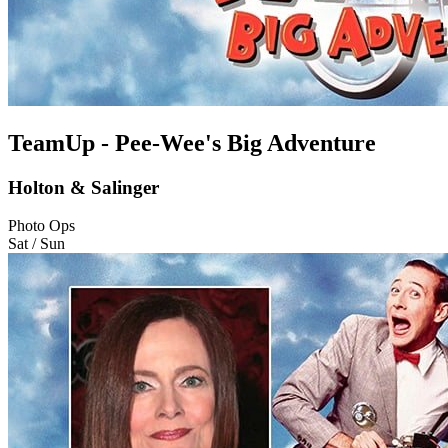
TeamUp - Pee-Wee's Big Adventure
Holton & Salinger
Photo Ops
Sat / Sun