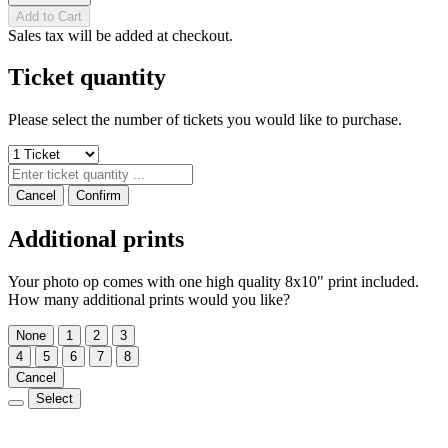
Add to Cart
Sales tax will be added at checkout.
Ticket quantity
Please select the number of tickets you would like to purchase.
Cancel
Confirm
Additional prints
Your photo op comes with one high quality 8x10" print included.
How many additional prints would you like?
None
1
2
3
4
5
6
7
8
Cancel
Select