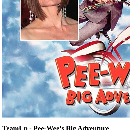
TeamUp - Pee-Wee's Big Adventure