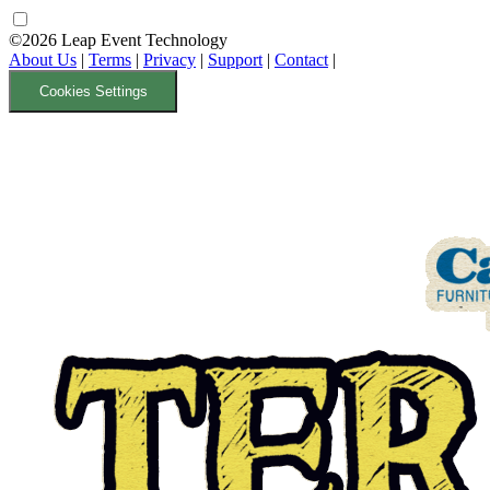
©2026 Leap Event Technology
About Us
|
Terms
|
Privacy
|
Support
|
Contact
|
Cookies Settings