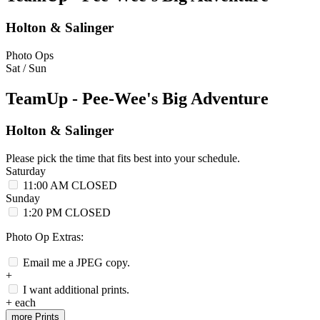
Holton & Salinger
Photo Ops
Sat / Sun
TeamUp - Pee-Wee's Big Adventure
Holton & Salinger
Please pick the time that fits best into your schedule.
Saturday
11:00 AM
CLOSED
Sunday
1:20 PM
CLOSED
Photo Op Extras:
Email me a JPEG copy.
+
I want additional prints.
+
each
more Prints