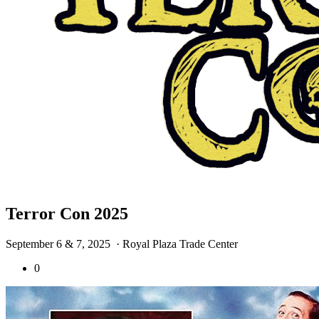
Terror Con 2025
September 6 & 7, 2025
· Royal Plaza Trade Center
0