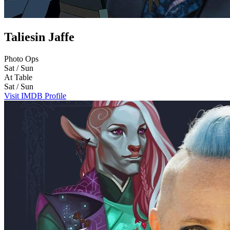
Taliesin Jaffe
Photo Ops
Sat / Sun
At Table
Sat / Sun
Visit IMDB Profile