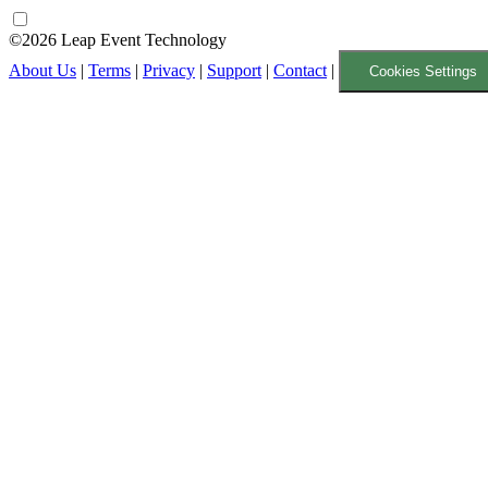
©2026 Leap Event Technology
About Us
|
Terms
|
Privacy
|
Support
|
Contact
|
Cookies Settings