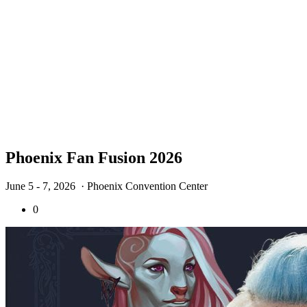
Phoenix Fan Fusion 2026
June 5 - 7, 2026
· Phoenix Convention Center
0