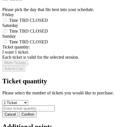
Please pick the day that fits best into your schedule.
Friday
Time TBD
CLOSED
Saturday
Time TBD
CLOSED
Sunday
Time TBD
CLOSED
Ticket quantity:
I want 1 ticket.
Each ticket is valid for the selected session.
More Tickets
Add to Cart
Ticket quantity
Please select the number of tickets you would like to purchase.
Cancel
Confirm
Additional prints