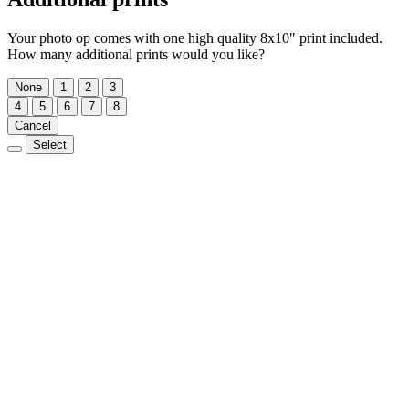
Your photo op comes with one high quality 8x10" print included.
How many additional prints would you like?
None
1
2
3
4
5
6
7
8
Cancel
Select