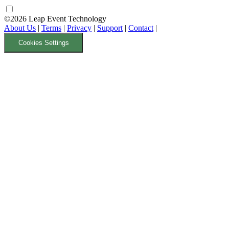
©2026 Leap Event Technology
About Us
|
Terms
|
Privacy
|
Support
|
Contact
|
Cookies Settings