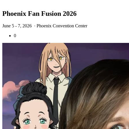
Phoenix Fan Fusion 2026
June 5 - 7, 2026
· Phoenix Convention Center
0