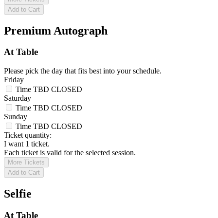
Add to Cart
Premium Autograph
At Table
Please pick the day that fits best into your schedule.
Friday
Time TBD
CLOSED
Saturday
Time TBD
CLOSED
Sunday
Time TBD
CLOSED
Ticket quantity:
I want 1 ticket.
Each ticket is valid for the selected session.
More Tickets
Add to Cart
Selfie
At Table