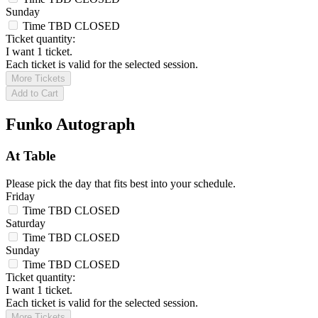
Sunday
Time TBD
CLOSED
Ticket quantity:
I want 1 ticket.
Each ticket is valid for the selected session.
More Tickets
Add to Cart
Funko Autograph
At Table
Please pick the day that fits best into your schedule.
Friday
Time TBD
CLOSED
Saturday
Time TBD
CLOSED
Sunday
Time TBD
CLOSED
Ticket quantity:
I want 1 ticket.
Each ticket is valid for the selected session.
More Tickets