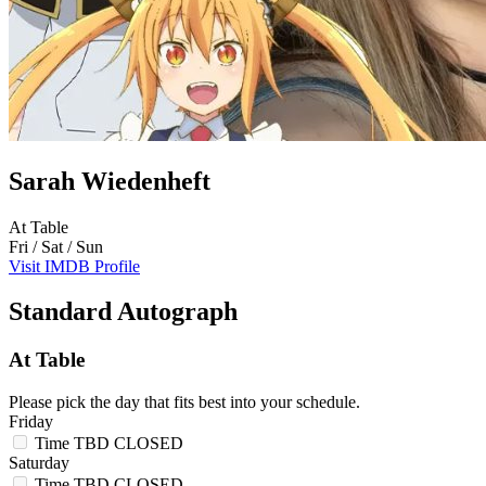
Sarah Wiedenheft
At Table
Fri / Sat / Sun
Visit IMDB Profile
Standard Autograph
At Table
Please pick the day that fits best into your schedule.
Friday
Time TBD
CLOSED
Saturday
Time TBD
CLOSED