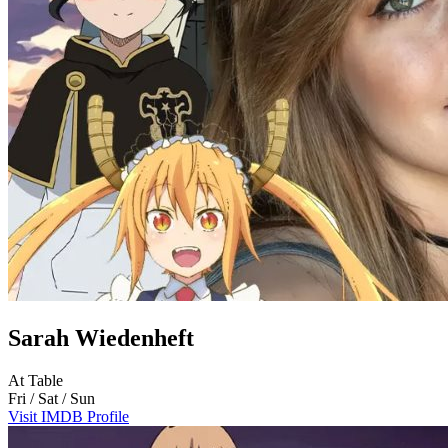
Sarah Wiedenheft
At Table
Fri / Sat / Sun
Visit IMDB Profile