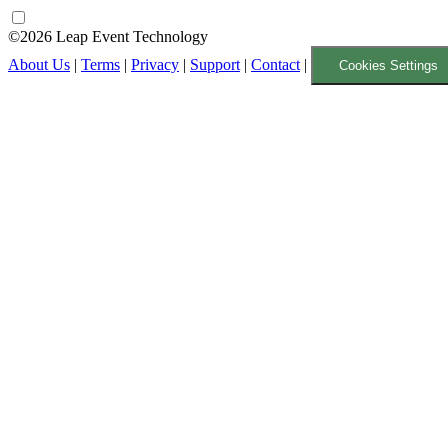
©2026 Leap Event Technology
About Us
|
Terms
|
Privacy
|
Support
|
Contact
|
Cookies Settings