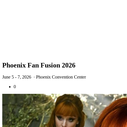
Phoenix Fan Fusion 2026
June 5 - 7, 2026
· Phoenix Convention Center
0