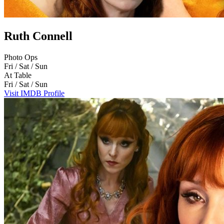
Ruth Connell
Photo Ops
Fri / Sat / Sun
At Table
Fri / Sat / Sun
Visit IMDB Profile