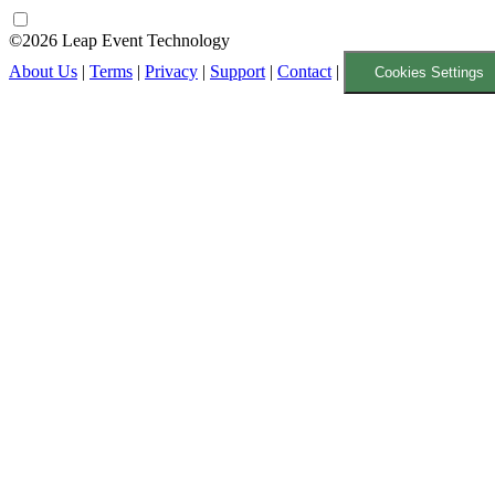
©2026 Leap Event Technology
About Us
|
Terms
|
Privacy
|
Support
|
Contact
|
Cookies Settings