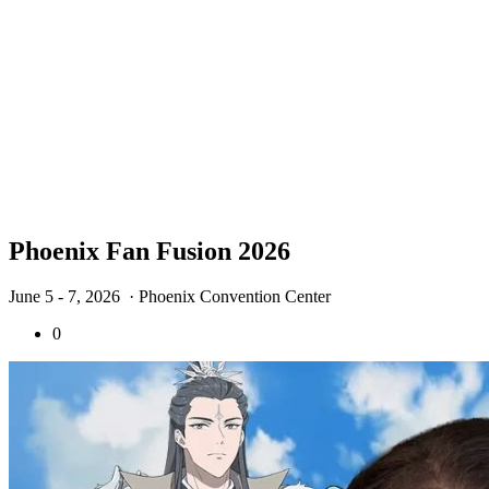
Phoenix Fan Fusion 2026
June 5 - 7, 2026
· Phoenix Convention Center
0