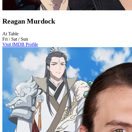
Reagan Murdock
At Table
Fri / Sat / Sun
Visit IMDB Profile