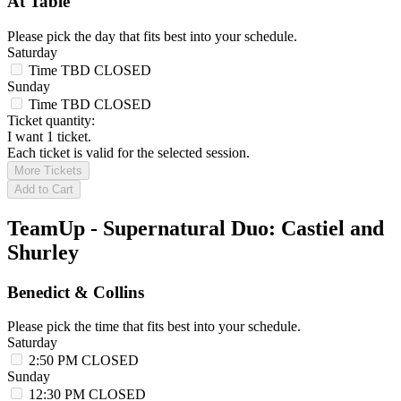
At Table
Please pick the day that fits best into your schedule.
Saturday
Time TBD
CLOSED
Sunday
Time TBD
CLOSED
Ticket quantity:
I want 1 ticket.
Each ticket is valid for the selected session.
More Tickets
Add to Cart
TeamUp - Supernatural Duo: Castiel and
Shurley
Benedict & Collins
Please pick the time that fits best into your schedule.
Saturday
2:50 PM
CLOSED
Sunday
12:30 PM
CLOSED