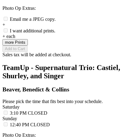
Photo Op Extras:
Email me a JPEG copy.
+
I want additional prints.
+
each
more Prints
Add to Cart
Sales tax will be added at checkout.
TeamUp - Supernatural Trio: Castiel,
Shurley, and Singer
Beaver, Benedict & Collins
Please pick the time that fits best into your schedule.
Saturday
3:10 PM
CLOSED
Sunday
12:40 PM
CLOSED
Photo Op Extras: