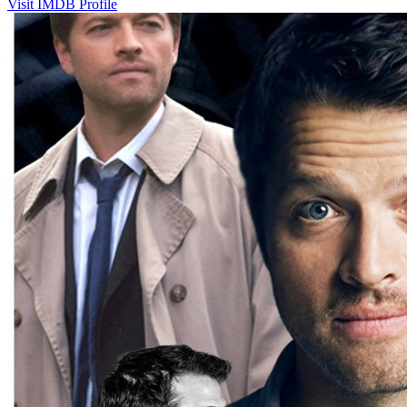
Visit IMDB Profile