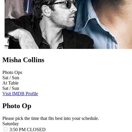
Misha Collins
Photo Ops
Sat / Sun
At Table
Sat / Sun
Visit IMDB Profile
Photo Op
Please pick the time that fits best into your schedule.
Saturday
3:50 PM
CLOSED