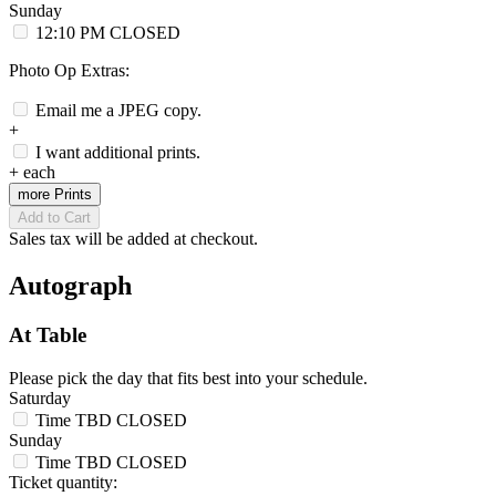
Sunday
12:10 PM
CLOSED
Photo Op Extras:
Email me a JPEG copy.
+
I want additional prints.
+
each
more Prints
Add to Cart
Sales tax will be added at checkout.
Autograph
At Table
Please pick the day that fits best into your schedule.
Saturday
Time TBD
CLOSED
Sunday
Time TBD
CLOSED
Ticket quantity: