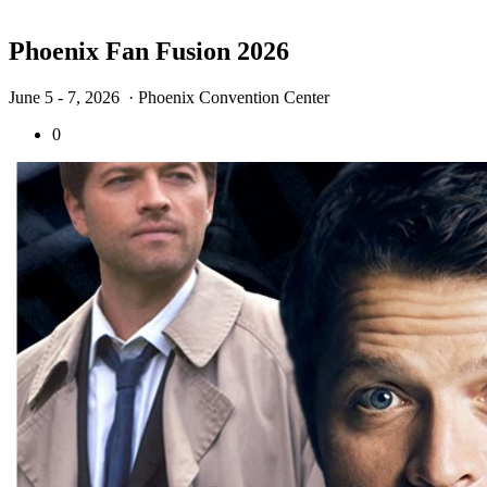
Phoenix Fan Fusion 2026
June 5 - 7, 2026
· Phoenix Convention Center
0