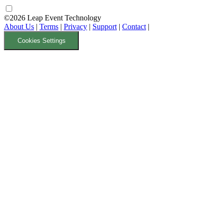
©2026 Leap Event Technology
About Us
|
Terms
|
Privacy
|
Support
|
Contact
|
Cookies Settings