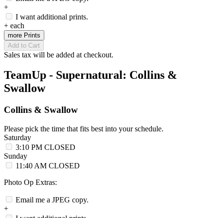
+
I want additional prints.
+
each
more Prints
Add to Cart
Sales tax will be added at checkout.
TeamUp - Supernatural: Collins &
Swallow
Collins & Swallow
Please pick the time that fits best into your schedule.
Saturday
3:10 PM
CLOSED
Sunday
11:40 AM
CLOSED
Photo Op Extras:
Email me a JPEG copy.
+