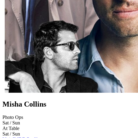
Misha Collins
Photo Ops
Sat / Sun
At Table
Sat / Sun