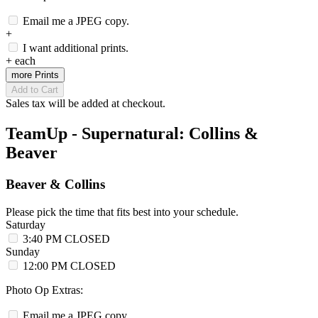
Email me a JPEG copy.
+
I want additional prints.
+
each
more Prints
Add to Cart
Sales tax will be added at checkout.
TeamUp - Supernatural: Collins &
Beaver
Beaver & Collins
Please pick the time that fits best into your schedule.
Saturday
3:40 PM
CLOSED
Sunday
12:00 PM
CLOSED
Photo Op Extras:
Email me a JPEG copy.