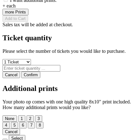
I want additional prints.
+
each
more Prints
Add to Cart
Sales tax will be added at checkout.
Ticket quantity
Please select the number of tickets you would like to purchase.
Cancel
Confirm
Additional prints
Your photo op comes with one high quality 8x10" print included.
How many additional prints would you like?
None
1
2
3
4
5
6
7
8
Cancel
Select