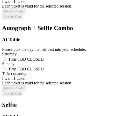
I want 1 ticket.
Each ticket is valid for the selected session.
More Tickets
Add to Cart
Autograph + Selfie Combo
At Table
Please pick the day that fits best into your schedule.
Saturday
Time TBD
CLOSED
Sunday
Time TBD
CLOSED
Ticket quantity:
I want 1 ticket.
Each ticket is valid for the selected session.
More Tickets
Add to Cart
Selfie