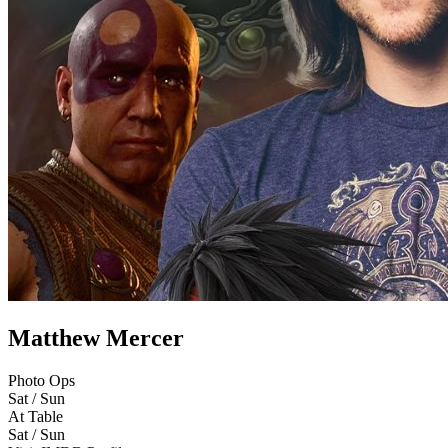
Matthew Mercer
Photo Ops
Sat / Sun
At Table
Sat / Sun