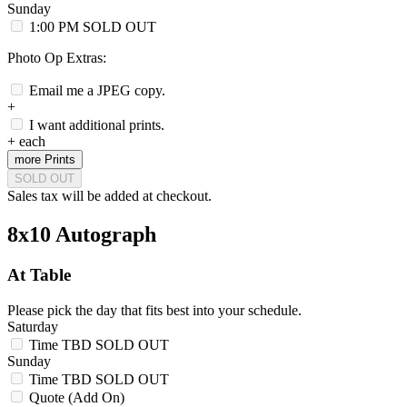
Sunday
1:00 PM
SOLD OUT
Photo Op Extras:
Email me a JPEG copy.
+
I want additional prints.
+
each
more Prints
SOLD OUT
Sales tax will be added at checkout.
8x10 Autograph
At Table
Please pick the day that fits best into your schedule.
Saturday
Time TBD
SOLD OUT
Sunday
Time TBD
SOLD OUT
Quote (Add On)