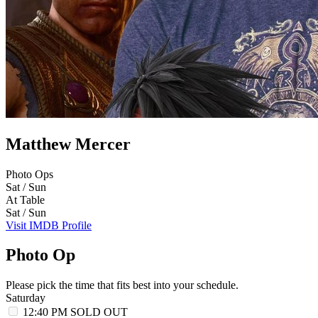
Matthew Mercer
Photo Ops
Sat / Sun
At Table
Sat / Sun
Visit IMDB Profile
Photo Op
Please pick the time that fits best into your schedule.
Saturday
12:40 PM
SOLD OUT