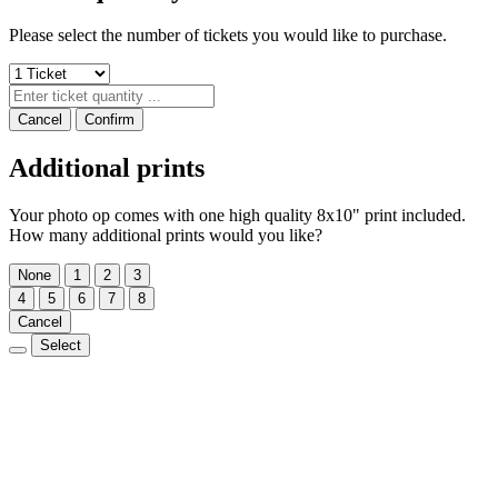
Please select the number of tickets you would like to purchase.
Cancel
Confirm
Additional prints
Your photo op comes with one high quality 8x10" print included.
How many additional prints would you like?
None
1
2
3
4
5
6
7
8
Cancel
Select