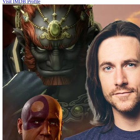
Visit IMDB Profile