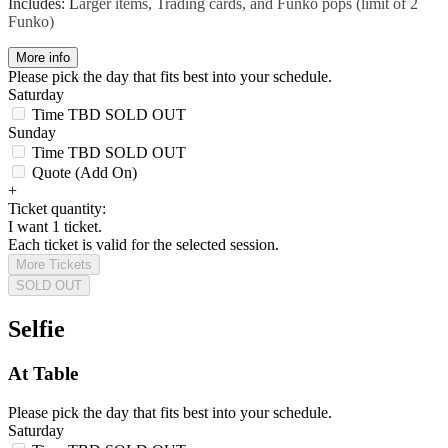
Includes: L
arger items, Trading cards, and Funko pops (limit of 2
Funko)
More info
Please pick the day that fits best into your schedule.
Saturday
Time TBD
SOLD OUT
Sunday
Time TBD
SOLD OUT
Quote (Add On)
+
Ticket quantity:
I want 1 ticket.
Each ticket is valid for the selected session.
More Tickets
SOLD OUT
Selfie
At Table
Please pick the day that fits best into your schedule.
Saturday