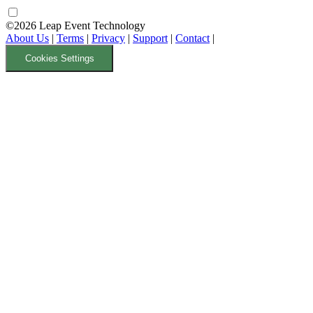
©2026 Leap Event Technology
About Us
|
Terms
|
Privacy
|
Support
|
Contact
|
Cookies Settings