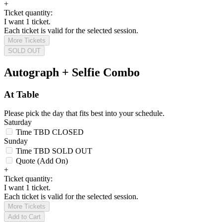
+
Ticket quantity:
I want 1 ticket.
Each ticket is valid for the selected session.
More Tickets
SOLD OUT
Autograph + Selfie Combo
At Table
Please pick the day that fits best into your schedule.
Saturday
Time TBD
CLOSED
Sunday
Time TBD
SOLD OUT
Quote (Add On)
+
Ticket quantity:
I want 1 ticket.
Each ticket is valid for the selected session.
More Tickets
Add to Cart