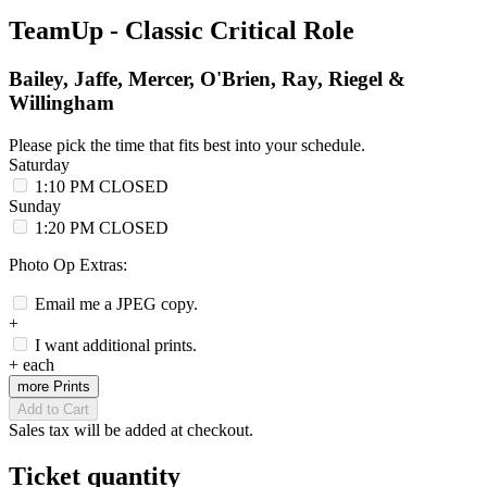
TeamUp - Classic Critical Role
Bailey, Jaffe, Mercer, O'Brien, Ray, Riegel &
Willingham
Please pick the time that fits best into your schedule.
Saturday
1:10 PM
CLOSED
Sunday
1:20 PM
CLOSED
Photo Op Extras:
Email me a JPEG copy.
+
I want additional prints.
+
each
more Prints
Add to Cart
Sales tax will be added at checkout.
Ticket quantity