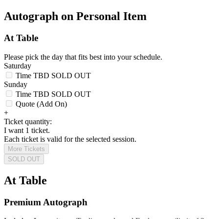
Autograph on Personal Item
At Table
Please pick the day that fits best into your schedule.
Saturday
Time TBD
SOLD OUT
Sunday
Time TBD
SOLD OUT
Quote (Add On)
+
Ticket quantity:
I want 1 ticket.
Each ticket is valid for the selected session.
More Tickets
SOLD OUT
At Table
Premium Autograph