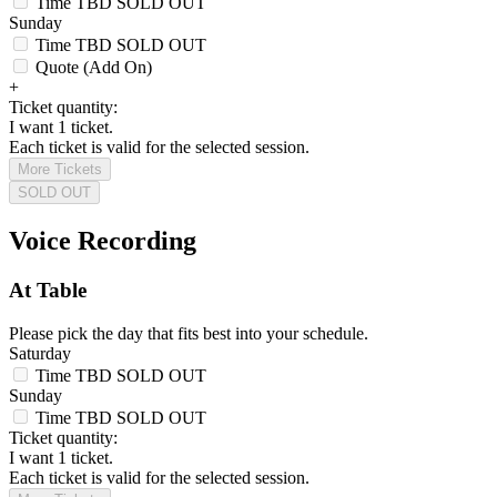
Time TBD
SOLD OUT
Sunday
Time TBD
SOLD OUT
Quote (Add On)
+
Ticket quantity:
I want 1 ticket.
Each ticket is valid for the selected session.
More Tickets
SOLD OUT
Voice Recording
At Table
Please pick the day that fits best into your schedule.
Saturday
Time TBD
SOLD OUT
Sunday
Time TBD
SOLD OUT
Ticket quantity:
I want 1 ticket.
Each ticket is valid for the selected session.