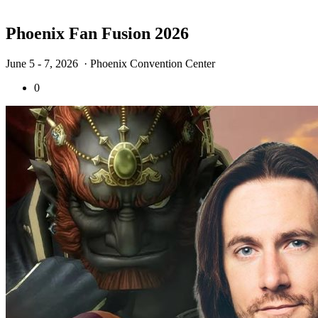
Phoenix Fan Fusion 2026
June 5 - 7, 2026
· Phoenix Convention Center
0