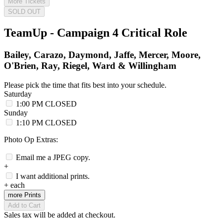
More Tickets
SOLD OUT
TeamUp - Campaign 4 Critical Role
Bailey, Carazo, Daymond, Jaffe, Mercer, Moore,
O'Brien, Ray, Riegel, Ward & Willingham
Please pick the time that fits best into your schedule.
Saturday
1:00 PM
CLOSED
Sunday
1:10 PM
CLOSED
Photo Op Extras:
Email me a JPEG copy.
+
I want additional prints.
+
each
more Prints
Add to Cart
Sales tax will be added at checkout.