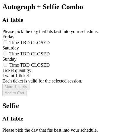
Autograph + Selfie Combo
At Table
Please pick the day that fits best into your schedule.
Friday
Time TBD
CLOSED
Saturday
Time TBD
CLOSED
Sunday
Time TBD
CLOSED
Ticket quantity:
I want 1 ticket.
Each ticket is valid for the selected session.
More Tickets
Add to Cart
Selfie
At Table
Please pick the day that fits best into your schedule.