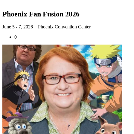
Phoenix Fan Fusion 2026
June 5 - 7, 2026
· Phoenix Convention Center
0