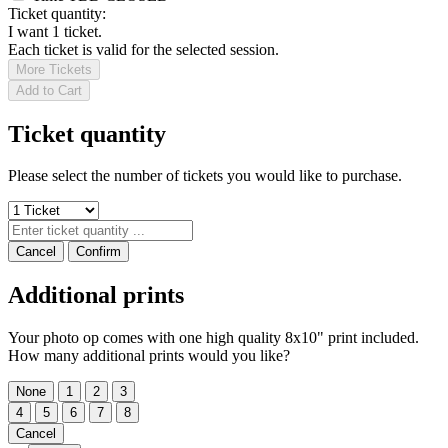
Ticket quantity:
I want 1 ticket.
Each ticket is valid for the selected session.
More Tickets
Add to Cart
Ticket quantity
Please select the number of tickets you would like to purchase.
Cancel
Confirm
Additional prints
Your photo op comes with one high quality 8x10" print included.
How many additional prints would you like?
None
1
2
3
4
5
6
7
8
Cancel