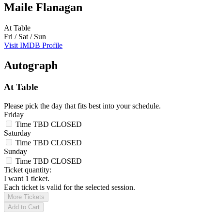
Maile Flanagan
At Table
Fri / Sat / Sun
Visit IMDB Profile
Autograph
At Table
Please pick the day that fits best into your schedule.
Friday
Time TBD
CLOSED
Saturday
Time TBD
CLOSED
Sunday
Time TBD
CLOSED
Ticket quantity:
I want 1 ticket.
Each ticket is valid for the selected session.
More Tickets
Add to Cart