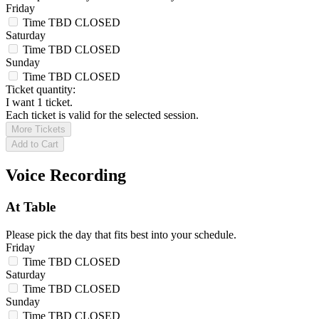
Friday
Time TBD
CLOSED
Saturday
Time TBD
CLOSED
Sunday
Time TBD
CLOSED
Ticket quantity:
I want 1 ticket.
Each ticket is valid for the selected session.
More Tickets
Add to Cart
Voice Recording
At Table
Please pick the day that fits best into your schedule.
Friday
Time TBD
CLOSED
Saturday
Time TBD
CLOSED
Sunday
Time TBD
CLOSED