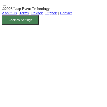
©2026 Leap Event Technology
About Us
|
Terms
|
Privacy
|
Support
|
Contact
|
Cookies Settings