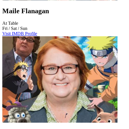
Maile Flanagan
At Table
Fri / Sat / Sun
Visit IMDB Profile