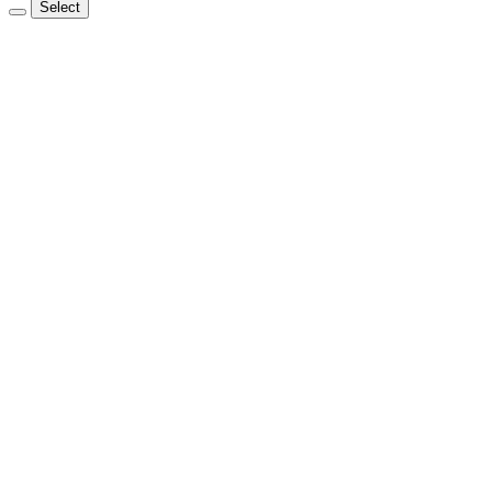
Select