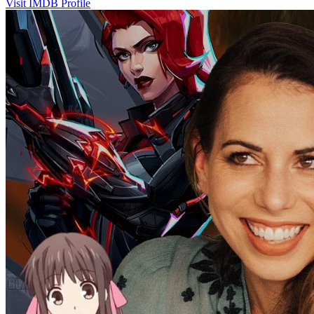
Visit IMDB Profile