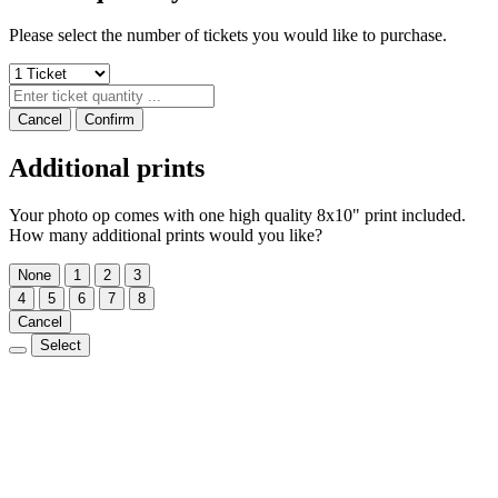
Please select the number of tickets you would like to purchase.
Cancel
Confirm
Additional prints
Your photo op comes with one high quality 8x10" print included.
How many additional prints would you like?
None
1
2
3
4
5
6
7
8
Cancel
Select