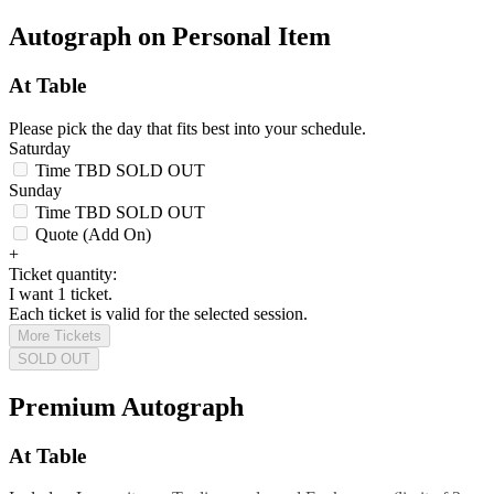
Autograph on Personal Item
At Table
Please pick the day that fits best into your schedule.
Saturday
Time TBD
SOLD OUT
Sunday
Time TBD
SOLD OUT
Quote (Add On)
+
Ticket quantity:
I want 1 ticket.
Each ticket is valid for the selected session.
More Tickets
SOLD OUT
Premium Autograph
At Table