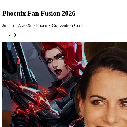
Phoenix Fan Fusion 2026
June 5 - 7, 2026
· Phoenix Convention Center
0