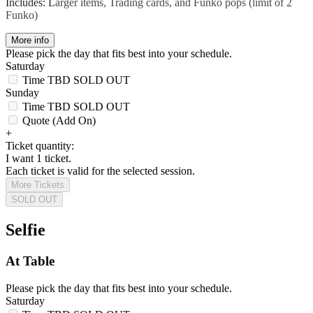
Includes: L
arger items, Trading cards, and Funko pops (limit of 2
Funko)
More info
Please pick the day that fits best into your schedule.
Saturday
Time TBD
SOLD OUT
Sunday
Time TBD
SOLD OUT
Quote (Add On)
+
Ticket quantity:
I want 1 ticket.
Each ticket is valid for the selected session.
More Tickets
SOLD OUT
Selfie
At Table
Please pick the day that fits best into your schedule.
Saturday