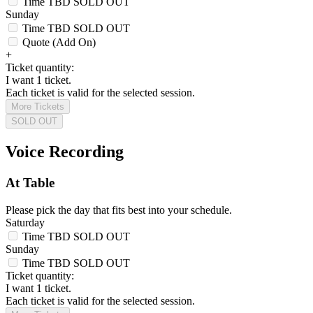
Time TBD
SOLD OUT
Sunday
Time TBD
SOLD OUT
Quote (Add On)
+
Ticket quantity:
I want 1 ticket.
Each ticket is valid for the selected session.
More Tickets
SOLD OUT
Voice Recording
At Table
Please pick the day that fits best into your schedule.
Saturday
Time TBD
SOLD OUT
Sunday
Time TBD
SOLD OUT
Ticket quantity:
I want 1 ticket.
Each ticket is valid for the selected session.