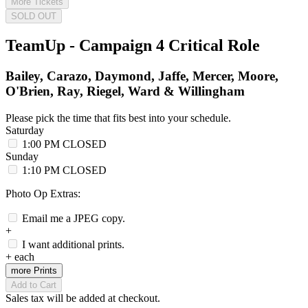
More Tickets
SOLD OUT
TeamUp - Campaign 4 Critical Role
Bailey, Carazo, Daymond, Jaffe, Mercer, Moore,
O'Brien, Ray, Riegel, Ward & Willingham
Please pick the time that fits best into your schedule.
Saturday
1:00 PM
CLOSED
Sunday
1:10 PM
CLOSED
Photo Op Extras:
Email me a JPEG copy.
+
I want additional prints.
+
each
more Prints
Add to Cart
Sales tax will be added at checkout.