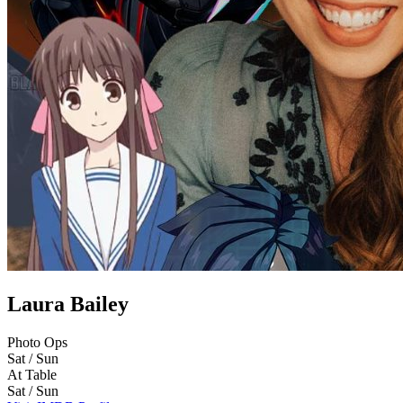
Laura Bailey
Photo Ops
Sat / Sun
At Table
Sat / Sun