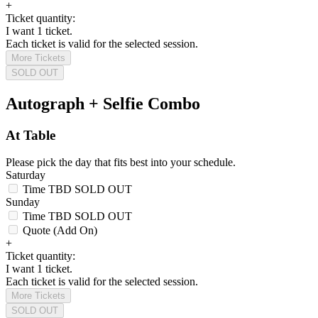
+
Ticket quantity:
I want 1 ticket.
Each ticket is valid for the selected session.
More Tickets
SOLD OUT
Autograph + Selfie Combo
At Table
Please pick the day that fits best into your schedule.
Saturday
Time TBD
SOLD OUT
Sunday
Time TBD
SOLD OUT
Quote (Add On)
+
Ticket quantity:
I want 1 ticket.
Each ticket is valid for the selected session.
More Tickets
SOLD OUT