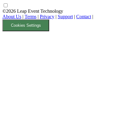
©2026 Leap Event Technology
About Us
|
Terms
|
Privacy
|
Support
|
Contact
|
Cookies Settings