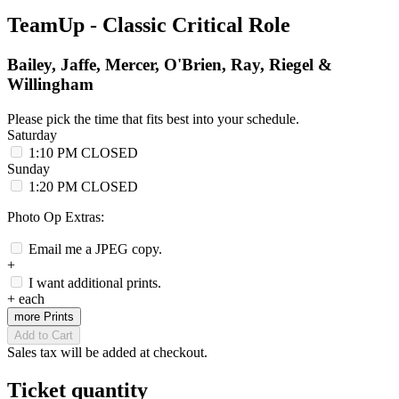
TeamUp - Classic Critical Role
Bailey, Jaffe, Mercer, O'Brien, Ray, Riegel &
Willingham
Please pick the time that fits best into your schedule.
Saturday
1:10 PM
CLOSED
Sunday
1:20 PM
CLOSED
Photo Op Extras:
Email me a JPEG copy.
+
I want additional prints.
+
each
more Prints
Add to Cart
Sales tax will be added at checkout.
Ticket quantity