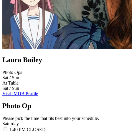
Laura Bailey
Photo Ops
Sat / Sun
At Table
Sat / Sun
Visit IMDB Profile
Photo Op
Please pick the time that fits best into your schedule.
Saturday
1:40 PM
CLOSED