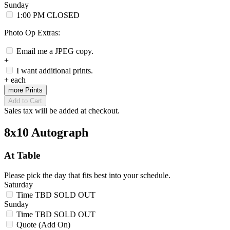
Sunday
1:00 PM
CLOSED
Photo Op Extras:
Email me a JPEG copy.
+
I want additional prints.
+
each
more Prints
Add to Cart
Sales tax will be added at checkout.
8x10 Autograph
At Table
Please pick the day that fits best into your schedule.
Saturday
Time TBD
SOLD OUT
Sunday
Time TBD
SOLD OUT
Quote (Add On)