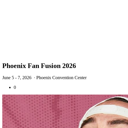
Phoenix Fan Fusion 2026
June 5 - 7, 2026
· Phoenix Convention Center
0