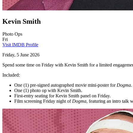
Kevin Smith
Photo Ops
Fri
Visit IMDB Profile
Friday, 5 June 2026
Spend some time on Friday with Kevin Smith for a limited engagemen
Included:
One (1) pre-signed autographed movie mini-poster for
Dogma.
One (1) photo op with Kevin Smith.
First-entry seating for Kevin Smith panel on Friday.
Film screening Friday night of
Dogma
, featuring an intro talk