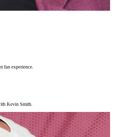
t fan experience.
 with Kevin Smith.