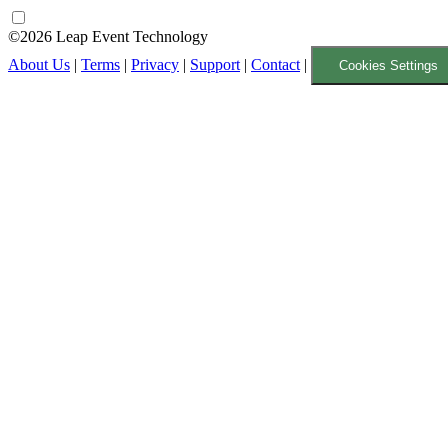
©2026 Leap Event Technology
About Us
|
Terms
|
Privacy
|
Support
|
Contact
|
Cookies Settings