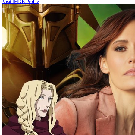
Visit IMDB Profile