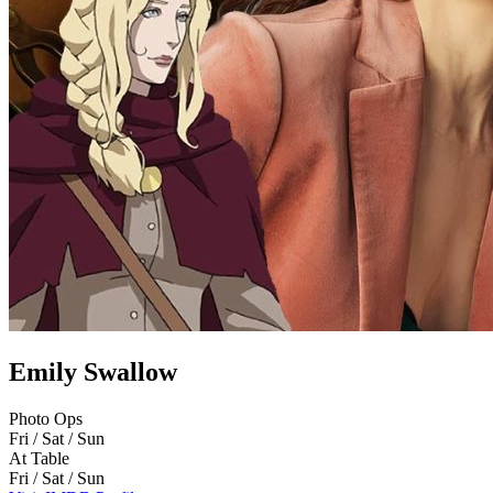
Emily Swallow
Photo Ops
Fri / Sat / Sun
At Table
Fri / Sat / Sun