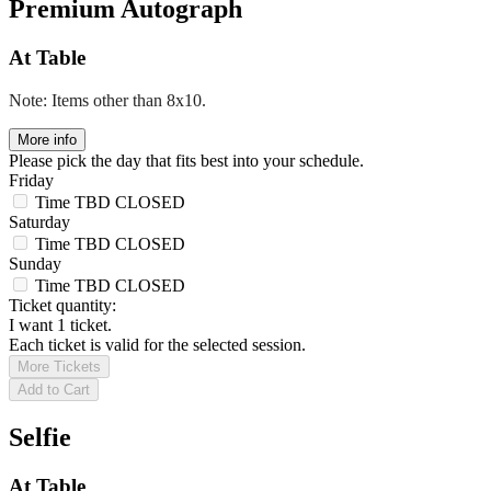
Premium Autograph
At Table
Note: Items other than 8x10.
More info
Please pick the day that fits best into your schedule.
Friday
Time TBD
CLOSED
Saturday
Time TBD
CLOSED
Sunday
Time TBD
CLOSED
Ticket quantity:
I want 1 ticket.
Each ticket is valid for the selected session.
More Tickets
Add to Cart
Selfie
At Table