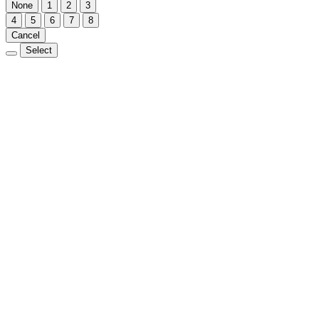
None
1
2
3
4
5
6
7
8
Cancel
Select