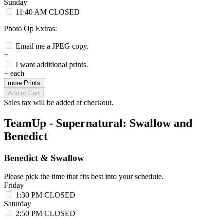
Sunday
11:40 AM
CLOSED
Photo Op Extras:
Email me a JPEG copy.
+
I want additional prints.
+
each
more Prints
Add to Cart
Sales tax will be added at checkout.
TeamUp - Supernatural: Swallow and
Benedict
Benedict & Swallow
Please pick the time that fits best into your schedule.
Friday
1:30 PM
CLOSED
Saturday
2:50 PM
CLOSED