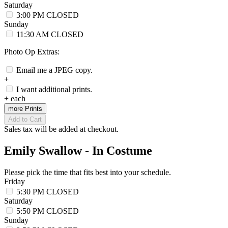
Saturday
3:00 PM
CLOSED
Sunday
11:30 AM
CLOSED
Photo Op Extras:
Email me a JPEG copy.
+
I want additional prints.
+
each
more Prints
Add to Cart
Sales tax will be added at checkout.
Emily Swallow - In Costume
Please pick the time that fits best into your schedule.
Friday
5:30 PM
CLOSED
Saturday
5:50 PM
CLOSED
Sunday