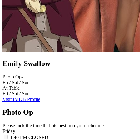
Emily Swallow
Photo Ops
Fri / Sat / Sun
At Table
Fri / Sat / Sun
Visit IMDB Profile
Photo Op
Please pick the time that fits best into your schedule.
Friday
1:40 PM
CLOSED