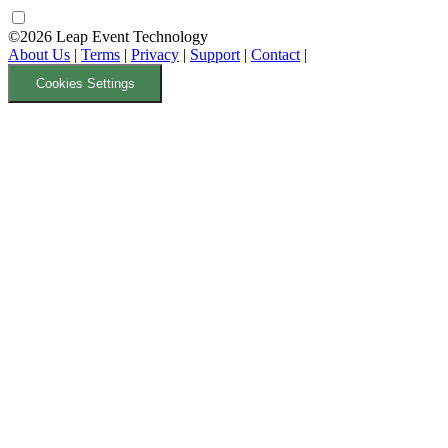
©2026 Leap Event Technology
About Us
|
Terms
|
Privacy
|
Support
|
Contact
|
Cookies Settings