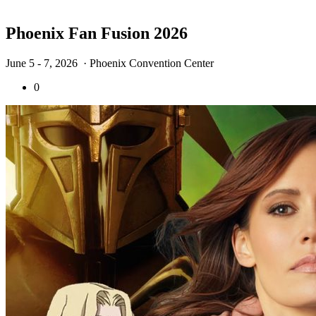
Phoenix Fan Fusion 2026
June 5 - 7, 2026
· Phoenix Convention Center
0