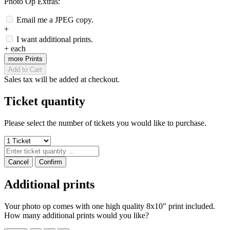
Photo Op Extras:
Email me a JPEG copy.
+
I want additional prints.
+
each
more Prints
Add to Cart
Sales tax will be added at checkout.
Ticket quantity
Please select the number of tickets you would like to purchase.
Cancel
Confirm
Additional prints
Your photo op comes with one high quality 8x10" print included.
How many additional prints would you like?