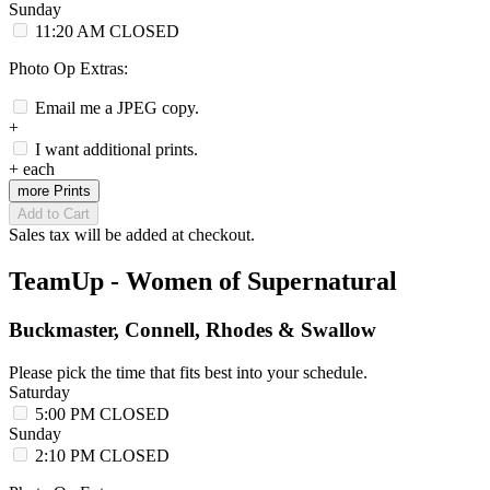
Sunday
11:20 AM
CLOSED
Photo Op Extras:
Email me a JPEG copy.
+
I want additional prints.
+
each
more Prints
Add to Cart
Sales tax will be added at checkout.
TeamUp - Women of Supernatural
Buckmaster, Connell, Rhodes & Swallow
Please pick the time that fits best into your schedule.
Saturday
5:00 PM
CLOSED
Sunday
2:10 PM
CLOSED