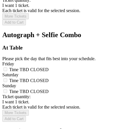
Ticket quantity:
I want 1 ticket.
Each ticket is valid for the selected session.
More Tickets
Add to Cart
Autograph + Selfie Combo
At Table
Please pick the day that fits best into your schedule.
Friday
Time TBD
CLOSED
Saturday
Time TBD
CLOSED
Sunday
Time TBD
CLOSED
Ticket quantity:
I want 1 ticket.
Each ticket is valid for the selected session.
More Tickets
Add to Cart