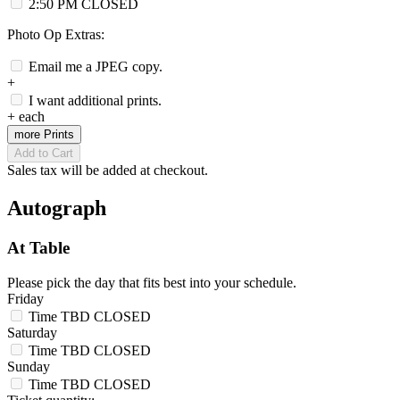
2:50 PM
CLOSED
Photo Op Extras:
Email me a JPEG copy.
+
I want additional prints.
+
each
more Prints
Add to Cart
Sales tax will be added at checkout.
Autograph
At Table
Please pick the day that fits best into your schedule.
Friday
Time TBD
CLOSED
Saturday
Time TBD
CLOSED
Sunday
Time TBD
CLOSED