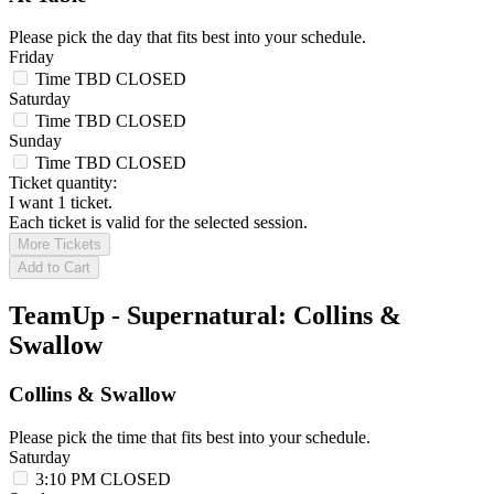
Please pick the day that fits best into your schedule.
Friday
Time TBD
CLOSED
Saturday
Time TBD
CLOSED
Sunday
Time TBD
CLOSED
Ticket quantity:
I want 1 ticket.
Each ticket is valid for the selected session.
More Tickets
Add to Cart
TeamUp - Supernatural: Collins &
Swallow
Collins & Swallow
Please pick the time that fits best into your schedule.
Saturday
3:10 PM
CLOSED