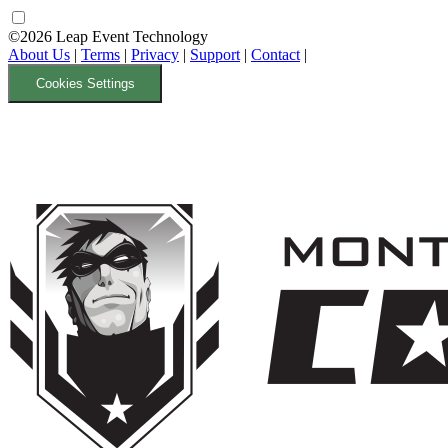
©2026 Leap Event Technology
About Us
|
Terms
|
Privacy
|
Support
|
Contact
|
Cookies Settings