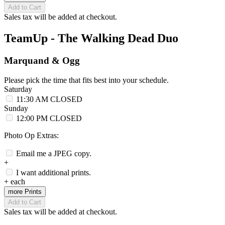
Add to Cart
Sales tax will be added at checkout.
TeamUp - The Walking Dead Duo
Marquand & Ogg
Please pick the time that fits best into your schedule.
Saturday
11:30 AM
CLOSED
Sunday
12:00 PM
CLOSED
Photo Op Extras:
Email me a JPEG copy.
+
I want additional prints.
+
each
more Prints
Add to Cart
Sales tax will be added at checkout.