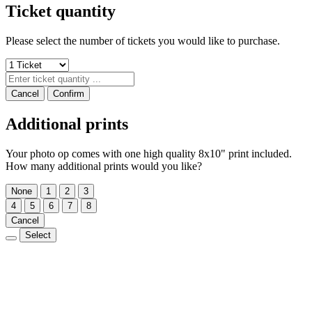
Ticket quantity
Please select the number of tickets you would like to purchase.
Cancel
Confirm
Additional prints
Your photo op comes with one high quality 8x10" print included.
How many additional prints would you like?
None
1
2
3
4
5
6
7
8
Cancel
Select