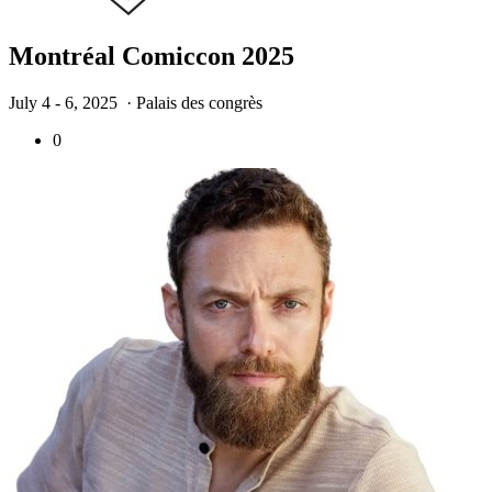
Montréal Comiccon 2025
July 4 - 6, 2025
· Palais des congrès
0