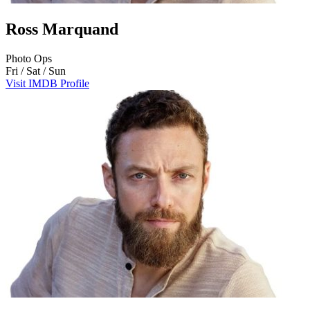
Ross Marquand
Photo Ops
Fri / Sat / Sun
Visit IMDB Profile