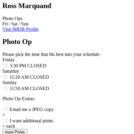
Ross Marquand
Photo Ops
Fri / Sat / Sun
Visit IMDB Profile
Photo Op
Please pick the time that fits best into your schedule.
Friday
3:30 PM
CLOSED
Saturday
11:20 AM
CLOSED
Sunday
11:50 AM
CLOSED
Photo Op Extras:
Email me a JPEG copy.
+
I want additional prints.
+
each
more Prints