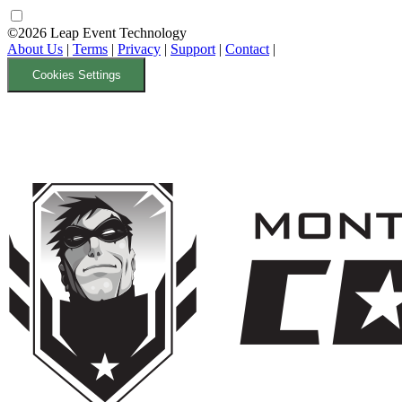
©2026 Leap Event Technology
About Us
|
Terms
|
Privacy
|
Support
|
Contact
|
Cookies Settings