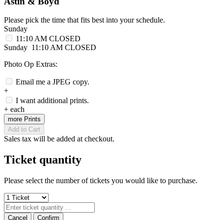
Astin & Boyd
Please pick the time that fits best into your schedule.
Sunday
11:10 AM
CLOSED
Sunday
11:10 AM
CLOSED
Photo Op Extras:
Email me a JPEG copy.
+
I want additional prints.
+
each
more Prints
Add to Cart
Sales tax will be added at checkout.
Ticket quantity
Please select the number of tickets you would like to purchase.
Cancel
Confirm