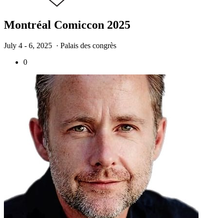
Montréal Comiccon 2025
July 4 - 6, 2025
· Palais des congrès
0