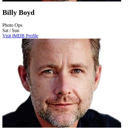
Billy Boyd
Photo Ops
Sat / Sun
Visit IMDB Profile