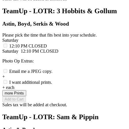
TeamUp - LOTR: 3 Hobbits & Gollum
Astin, Boyd, Serkis & Wood
Please pick the time that fits best into your schedule.
Saturday
12:10 PM
CLOSED
Saturday
12:10 PM
CLOSED
Photo Op Extras:
Email me a JPEG copy.
+
I want additional prints.
+
each
more Prints
Add to Cart
Sales tax will be added at checkout.
TeamUp - LOTR: Sam & Pippin