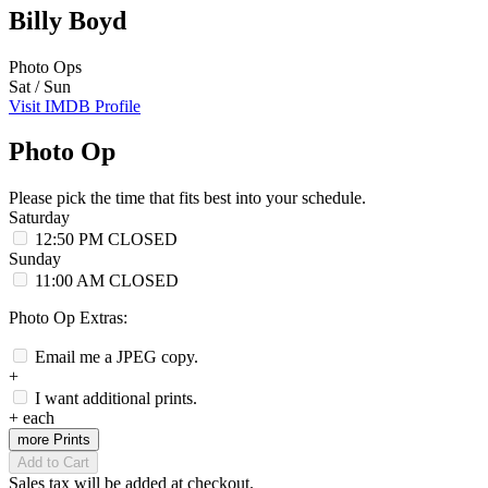
Billy Boyd
Photo Ops
Sat / Sun
Visit IMDB Profile
Photo Op
Please pick the time that fits best into your schedule.
Saturday
12:50 PM
CLOSED
Sunday
11:00 AM
CLOSED
Photo Op Extras:
Email me a JPEG copy.
+
I want additional prints.
+
each
more Prints
Add to Cart
Sales tax will be added at checkout.