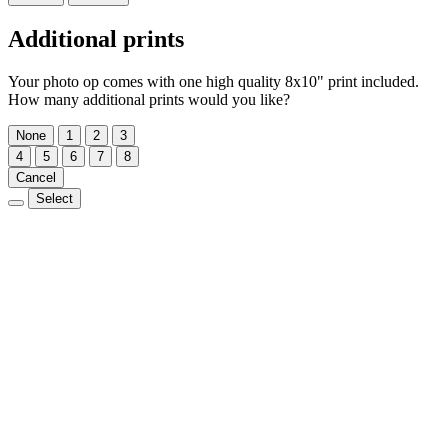
Additional prints
Your photo op comes with one high quality 8x10" print included.
How many additional prints would you like?
None
1
2
3
4
5
6
7
8
Cancel
Select