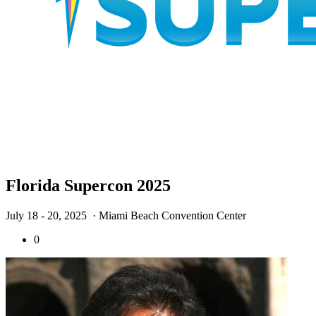
Florida Supercon 2025
July 18 - 20, 2025
· Miami Beach Convention Center
0