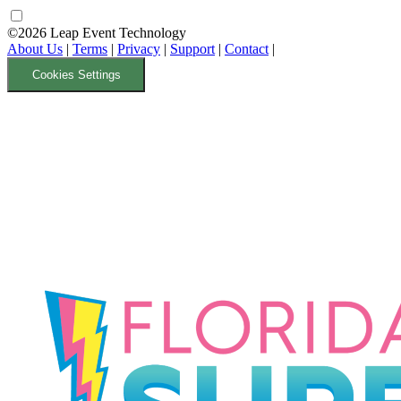
©2026 Leap Event Technology
About Us
|
Terms
|
Privacy
|
Support
|
Contact
|
Cookies Settings