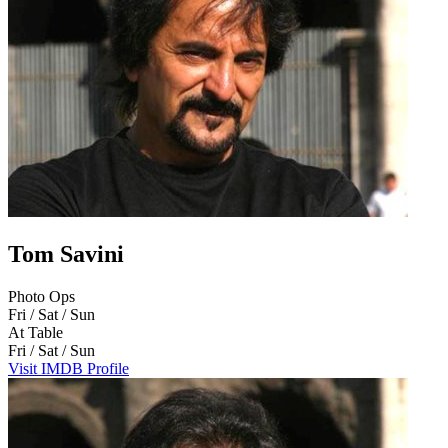
Tom Savini
Photo Ops
Fri / Sat / Sun
At Table
Fri / Sat / Sun
Visit IMDB Profile