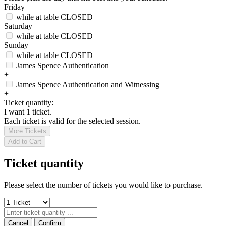
Friday
while at table
CLOSED
Saturday
while at table
CLOSED
Sunday
while at table
CLOSED
James Spence Authentication
+
James Spence Authentication and Witnessing
+
Ticket quantity:
I want 1 ticket.
Each ticket is valid for the selected session.
More Tickets
Add to Cart
Ticket quantity
Please select the number of tickets you would like to purchase.
Cancel
Confirm