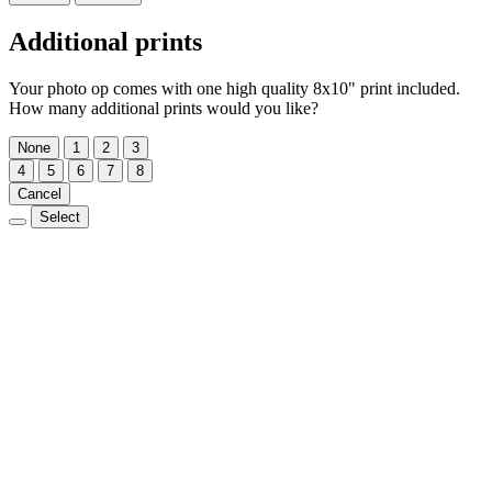
Additional prints
Your photo op comes with one high quality 8x10" print included.
How many additional prints would you like?
None
1
2
3
4
5
6
7
8
Cancel
Select