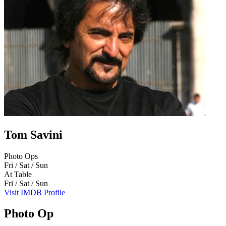
Tom Savini
Photo Ops
Fri / Sat / Sun
At Table
Fri / Sat / Sun
Visit IMDB Profile
Photo Op