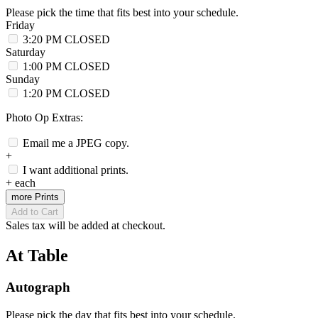
Please pick the time that fits best into your schedule.
Friday
3:20 PM
CLOSED
Saturday
1:00 PM
CLOSED
Sunday
1:20 PM
CLOSED
Photo Op Extras:
Email me a JPEG copy.
+
I want additional prints.
+
each
more Prints
Add to Cart
Sales tax will be added at checkout.
At Table
Autograph
Please pick the day that fits best into your schedule.