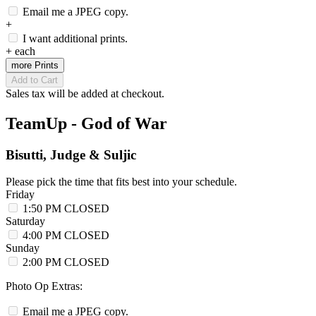
Email me a JPEG copy.
+
I want additional prints.
+
each
more Prints
Add to Cart
Sales tax will be added at checkout.
TeamUp - God of War
Bisutti, Judge & Suljic
Please pick the time that fits best into your schedule.
Friday
1:50 PM
CLOSED
Saturday
4:00 PM
CLOSED
Sunday
2:00 PM
CLOSED
Photo Op Extras:
Email me a JPEG copy.