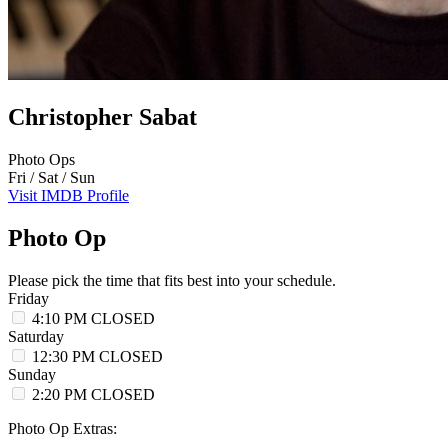
Christopher Sabat
Photo Ops
Fri / Sat / Sun
Visit IMDB Profile
Photo Op
Please pick the time that fits best into your schedule.
Friday
4:10 PM
CLOSED
Saturday
12:30 PM
CLOSED
Sunday
2:20 PM
CLOSED
Photo Op Extras: