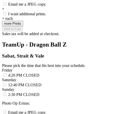
Email me a JPEG copy.
+
I want additional prints.
+
each
more Prints
Add to Cart
Sales tax will be added at checkout.
TeamUp - Dragon Ball Z
Sabat, Strait & Vale
Please pick the time that fits best into your schedule.
Friday
4:20 PM
CLOSED
Saturday
12:40 PM
CLOSED
Sunday
2:30 PM
CLOSED
Photo Op Extras:
Email me a JPEG copy.