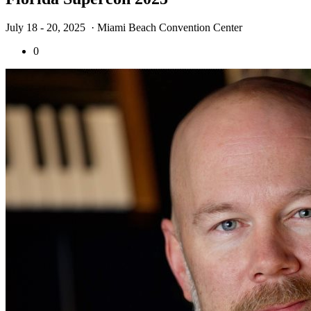
July 18 - 20, 2025
· Miami Beach Convention Center
0