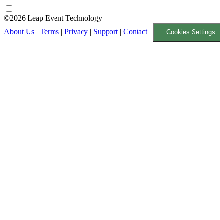
©2026 Leap Event Technology
About Us
|
Terms
|
Privacy
|
Support
|
Contact
|
Cookies Settings