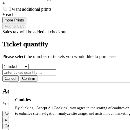
+
I want additional prints.
+
each
more Prints
Add to Cart
Sales tax will be added at checkout.
Ticket quantity
Please select the number of tickets you would like to purchase.
Cancel
Confirm
Additional prints
Cookies
Your photo op comes with one high quality 8x10" print included. Ho
By clicking “Accept All Cookies”, you agree to the storing of cookies on
to enhance site navigation, analyze site usage, and assist in our marketing
None
1
2
3
4
5
6
7
8
Cancel