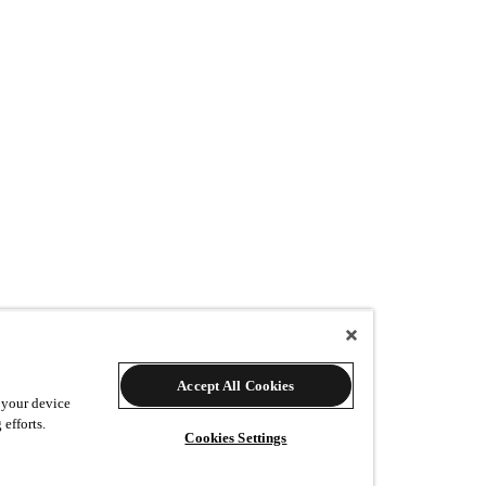
w many additional prints would you like?
Accept All Cookies
 your device
 efforts.
Cookies Settings