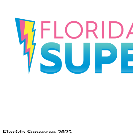
Florida Supercon 2025