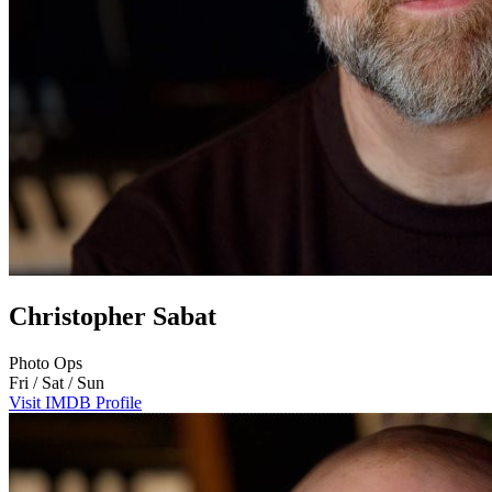
Christopher Sabat
Photo Ops
Fri / Sat / Sun
Visit IMDB Profile