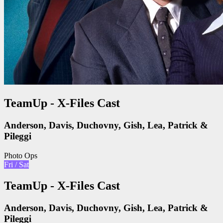
TeamUp - X-Files Cast
Anderson, Davis, Duchovny, Gish, Lea, Patrick &
Pileggi
Photo Ops
Fri / Sat
TeamUp - X-Files Cast
Anderson, Davis, Duchovny, Gish, Lea, Patrick &
Pileggi