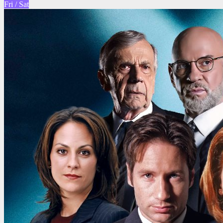
Fri / Sat