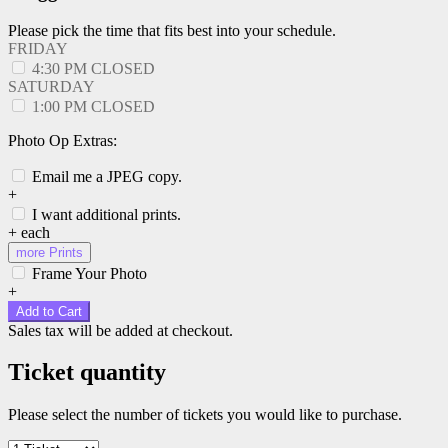
Please pick the time that fits best into your schedule.
FRIDAY
4:30 PM
CLOSED
SATURDAY
1:00 PM
CLOSED
Photo Op Extras:
Email me a JPEG copy.
+
I want additional prints.
+
each
more Prints
Frame Your Photo
+
Add to Cart
Sales tax will be added at checkout.
Ticket quantity
Please select the number of tickets you would like to purchase.