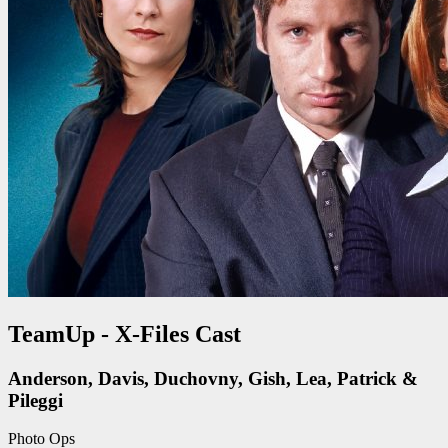
TeamUp - X-Files Cast
Anderson, Davis, Duchovny, Gish, Lea, Patrick &
Pileggi
Photo Ops