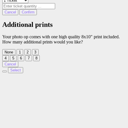
Cancel
Confirm
Additional prints
Your photo op comes with one high quality 8x10" print included.
How many additional prints would you like?
None
1
2
3
4
5
6
7
8
Cancel
Select