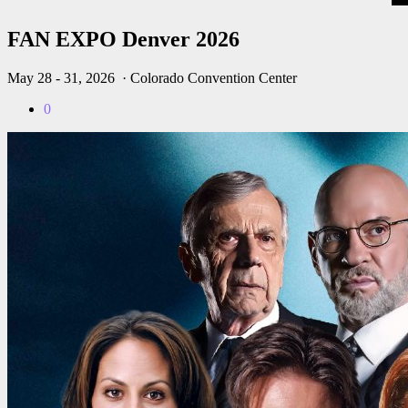
FAN EXPO Denver 2026
May 28 - 31, 2026
· Colorado Convention Center
0