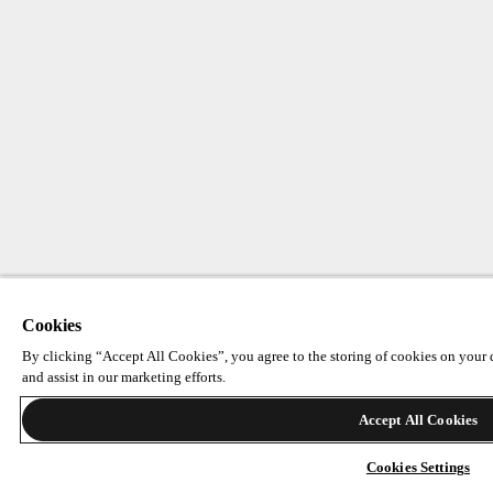
Cookies
By clicking “Accept All Cookies”, you agree to the storing of cookies on your d
and assist in our marketing efforts.
Accept All Cookies
Cookies Settings