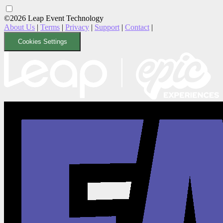
©2026 Leap Event Technology
About Us
|
Terms
|
Privacy
|
Support
|
Contact
|
Cookies Settings