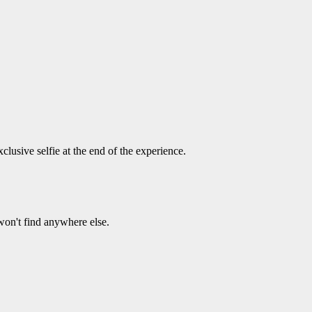
usive selfie at the end of the experience.
on't find anywhere else.