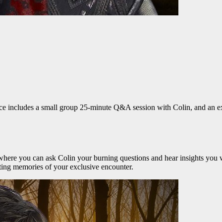
ce includes a small group 25-minute Q&A session with Colin, and an excl
here you can ask Colin your burning questions and hear insights you w
sting memories of your exclusive encounter.