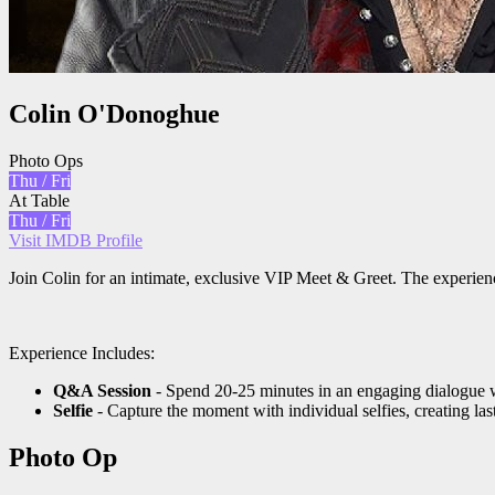
Colin O'Donoghue
Photo Ops
Thu / Fri
At Table
Thu / Fri
Visit IMDB Profile
Join Colin for an intimate, exclusive VIP Meet & Greet. The experien
Experience Includes:
Q&A Session
- Spend 20-25 minutes in an engaging dialogue w
Selfie
- Capture the moment with individual selfies, creating la
Photo Op