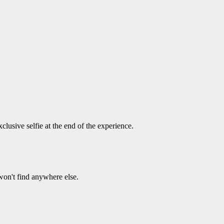
usive selfie at the end of the experience.
on't find anywhere else.