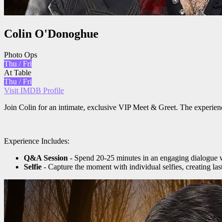
Colin O'Donoghue
Photo Ops
Thu / Fri
At Table
Thu / Fri
Visit IMDB Profile
Join Colin for an intimate, exclusive VIP Meet & Greet. The experien
Experience Includes:
Q&A Session
- Spend 20-25 minutes in an engaging dialogue w
Selfie
- Capture the moment with individual selfies, creating la