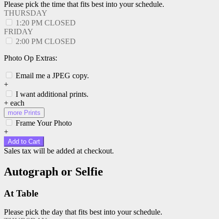
Please pick the time that fits best into your schedule.
THURSDAY
1:20 PM
CLOSED
FRIDAY
2:00 PM
CLOSED
Photo Op Extras:
Email me a JPEG copy.
+
I want additional prints.
+
each
more Prints
Frame Your Photo
+
Add to Cart
Sales tax will be added at checkout.
Autograph or Selfie
At Table
Please pick the day that fits best into your schedule.