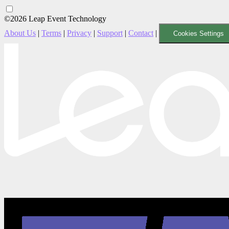
©2026 Leap Event Technology
About Us
|
Terms
|
Privacy
|
Support
|
Contact
|
Cookies Settings