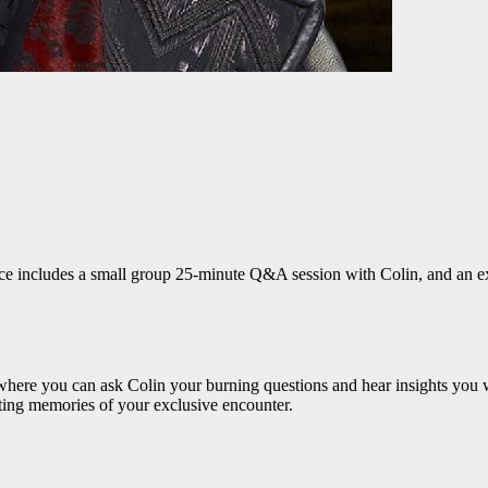
ce includes a small group 25-minute Q&A session with Colin, and an excl
here you can ask Colin your burning questions and hear insights you w
sting memories of your exclusive encounter.