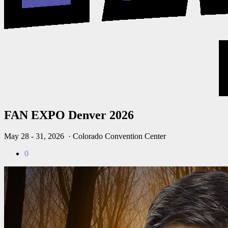
FAN EXPO Denver 2026
May 28 - 31, 2026
· Colorado Convention Center
0