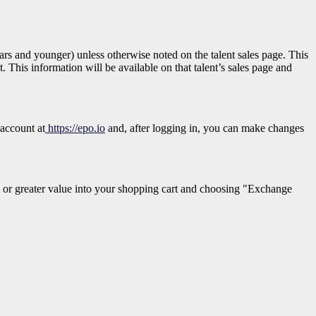
 years and younger)
unless otherwise noted on the talent sales page. This
. This information will be available on that talent’s sales page and
 account at
https://epo.io
and, after logging in, you can make changes
 or greater value into your shopping cart and choosing "Exchange