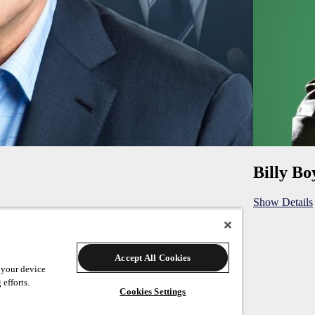
Billy Bo
Show Details
Accept All Cookies
 your device
 efforts.
Cookies Settings