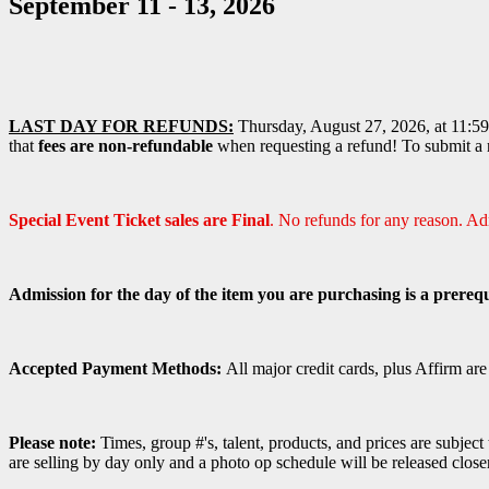
September 11 - 13, 2026
LAST DAY FOR REFUNDS:
Thursday, August 27, 2026, at 11:59 
that
fees are non-refundable
when requesting a refund! To submit a r
Special Event Ticket sales are Final
. No refunds for any reason. A
Admission for the day of the item you are purchasing is a prerequ
Accepted Payment Methods:
All major credit cards, plus Affirm ar
Please note:
Times, group #'s, talent,
products,
and prices are subject
are selling by day only and a photo op schedule will be released close