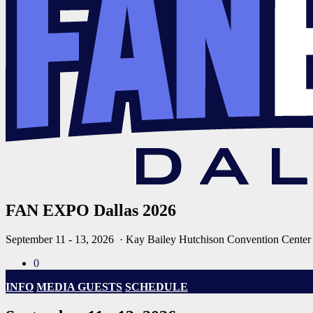
FAN EXPO Dallas 2026
September 11 - 13, 2026
· Kay Bailey Hutchison Convention Center
0
INFO
MEDIA GUESTS
SCHEDULE