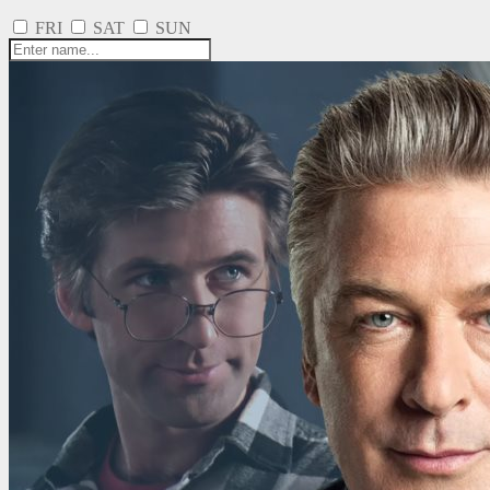
FRI
SAT
SUN