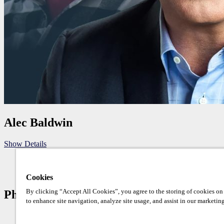
Alec Baldwin
Show Details
Cookies
By clicking “Accept All Cookies”, you agree to the storing of cookies on
Photo Op Schedule
to enhance site navigation, analyze site usage, and assist in our marketing