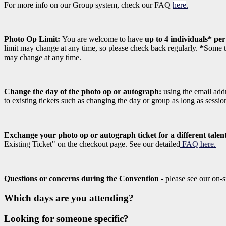
For more info on our Group system, check our FAQ
here
.
Photo Op Limit:
You are welcome to have
up to 4 individuals* pe
limit may change at any time, so please check back regularly.
*
Some ta
may change at any time.
Change the day of the photo op or autograph:
using the email addr
to existing tickets such as changing the day or group as long as sessi
Exchange your photo op or autograph ticket for a different talen
Existing Ticket" on the checkout page. See our detailed
FAQ here.
Questions or concerns during the Convention
- please see our on-s
Which days are you attending?
Looking for someone specific?