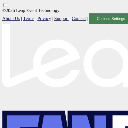
©2026 Leap Event Technology
About Us
|
Terms
|
Privacy
|
Support
|
Contact
|
Cookies Settings