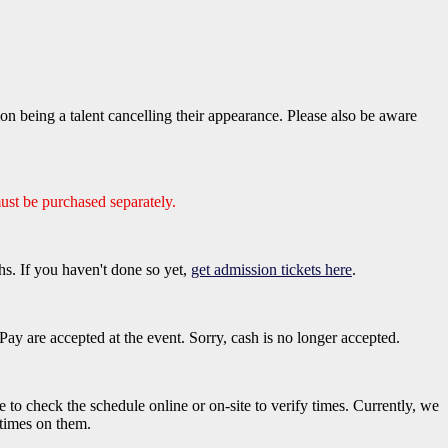
 being a talent cancelling their appearance. Please also be aware
ust be purchased separately.
hs. If you haven't done so yet,
get admission tickets here
.
ay are accepted at the event. Sorry, cash is no longer accepted.
e to check the schedule online or on-site to verify times. Currently, we
 times on them.