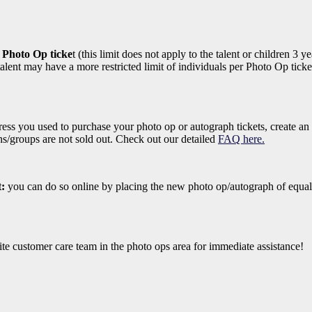
r Photo Op ticke
t (this limit does not apply to the talent or children 3
lent may have a more restricted limit of individuals per Photo Op ticket
ess you used to purchase your photo op or autograph tickets, create an
ons/groups are not sold out. Check out our detailed
FAQ here.
t:
you can do so online by placing the new photo op/autograph of equal
ite customer care team in the photo ops area for immediate assistance!