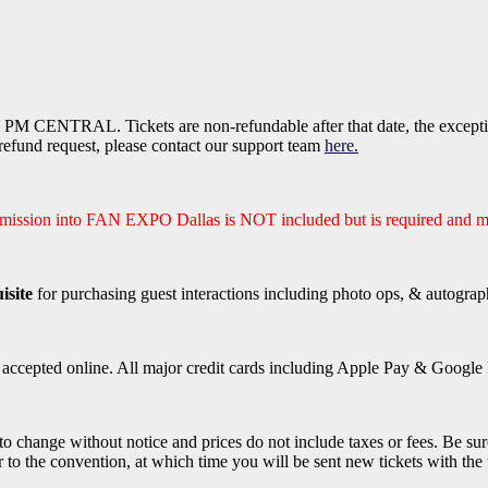
PM CENTRAL. Tickets are non-refundable after that date, the exception
efund request, please contact our support team
here.
dmission into FAN EXPO Dallas is NOT included but is required and m
isite
for purchasing guest interactions including photo ops, & autograp
e accepted online. All major credit cards including Apple Pay & Google P
 to change without notice and prices do not include taxes or fees. Be sur
r to the convention, at which time you will be sent new tickets with the