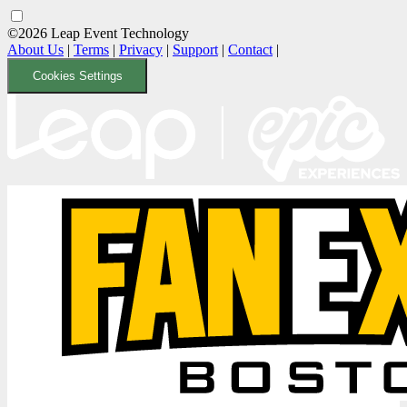
©2026 Leap Event Technology
About Us
|
Terms
|
Privacy
|
Support
|
Contact
|
Cookies Settings