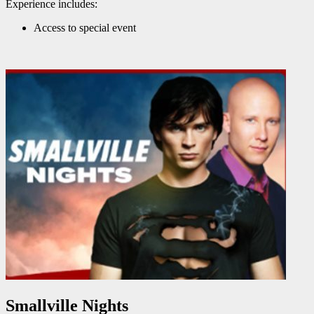
Experience includes:
Access to special event
Smallville Nights