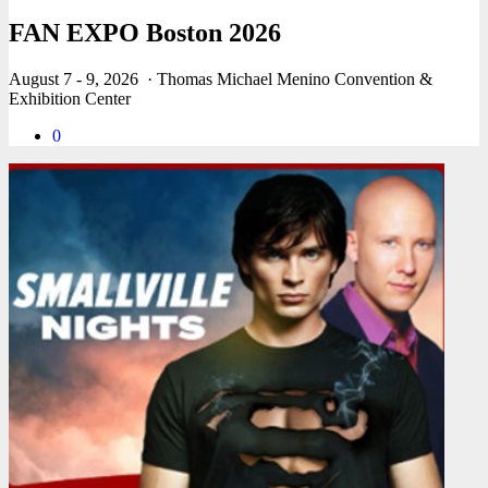
FAN EXPO Boston 2026
August 7 - 9, 2026
· Thomas Michael Menino Convention &
Exhibition Center
0