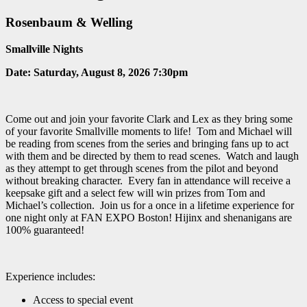
Rosenbaum & Welling
Smallville Nights
Date:
Saturday, August 8, 2026 7:30pm
Come out and join your favorite Clark and Lex as they bring some
of your favorite Smallville moments to life! Tom and Michael will
be reading from scenes from the series and bringing fans up to act
with them and be directed by them to read scenes. Watch and laugh
as they attempt to get through scenes from the pilot and beyond
without breaking character. Every fan in attendance will receive a
keepsake gift and a select few will win prizes from Tom and
Michael’s collection. Join us for a once in a lifetime experience for
one night only at FAN EXPO Boston! Hijinx and shenanigans are
100% guaranteed!
Experience includes:
Access to special event