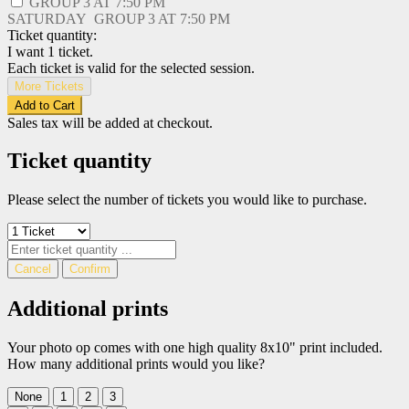
GROUP 3 AT
7:50 PM
SATURDAY
GROUP 3 AT
7:50 PM
Ticket quantity:
I want 1 ticket.
Each ticket is valid for the selected session.
More Tickets
Add to Cart
Sales tax will be added at checkout.
Ticket quantity
Please select the number of tickets you would like to purchase.
Cancel
Confirm
Additional prints
Your photo op comes with one high quality 8x10" print included.
How many additional prints would you like?
None
1
2
3