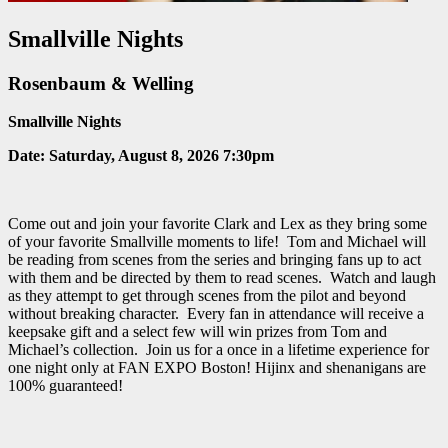
Smallville Nights
Rosenbaum & Welling
Smallville Nights
Date:
Saturday, August 8, 2026 7:30pm
Come out and join your favorite Clark and Lex as they bring some
of your favorite Smallville moments to life! Tom and Michael will
be reading from scenes from the series and bringing fans up to act
with them and be directed by them to read scenes. Watch and laugh
as they attempt to get through scenes from the pilot and beyond
without breaking character. Every fan in attendance will receive a
keepsake gift and a select few will win prizes from Tom and
Michael’s collection. Join us for a once in a lifetime experience for
one night only at FAN EXPO Boston! Hijinx and shenanigans are
100% guaranteed!