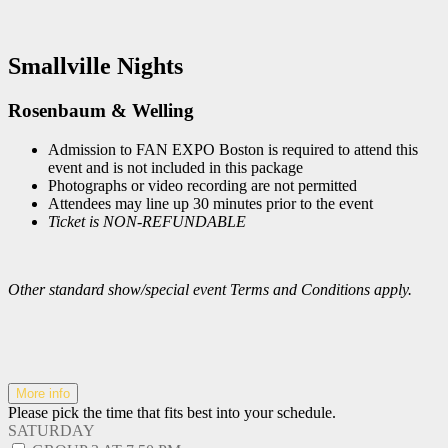
Smallville Nights
Rosenbaum & Welling
Admission to FAN EXPO Boston is required to attend this
event and is not included in this package
Photographs or video recording are not permitted
Attendees may line up 30 minutes prior to the event
Ticket is NON-REFUNDABLE
Other standard show/special event Terms and Conditions apply.
More info
Please pick the time that fits best into your schedule.
SATURDAY