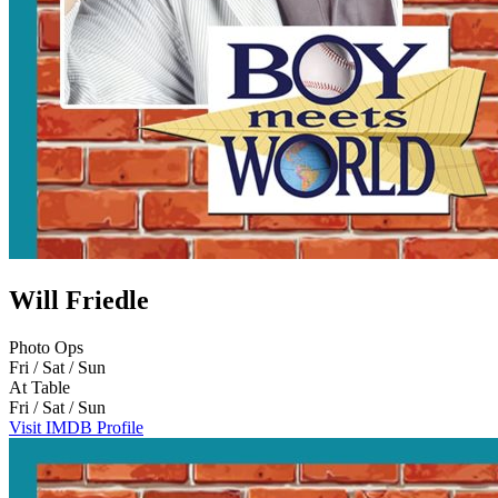
Will Friedle
Photo Ops
Fri / Sat / Sun
At Table
Fri / Sat / Sun
Visit IMDB Profile