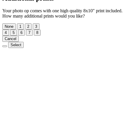
Your photo op comes with one high quality 8x10" print included.
How many additional prints would you like?
None
1
2
3
4
5
6
7
8
Cancel
Select