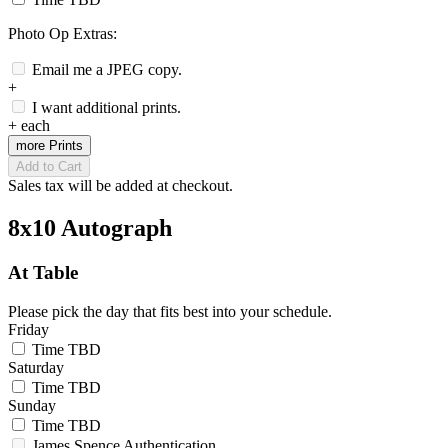
Photo Op Extras:
Email me a JPEG copy.
+
I want additional prints.
+
each
more Prints
Add to Cart
Sales tax will be added at checkout.
8x10 Autograph
At Table
Please pick the day that fits best into your schedule.
Friday
Time TBD
Saturday
Time TBD
Sunday
Time TBD
James Spence Authentication