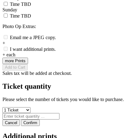
Time TBD
Sunday
Time TBD
Photo Op Extras:
Email me a JPEG copy.
+
I want additional prints.
+
each
more Prints
Add to Cart
Sales tax will be added at checkout.
Ticket quantity
Please select the number of tickets you would like to purchase.
Cancel
Confirm
Additional prints