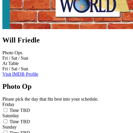
Will Friedle
Photo Ops
Fri / Sat / Sun
At Table
Fri / Sat / Sun
Visit IMDB Profile
Photo Op
Please pick the day that fits best into your schedule.
Friday
Time TBD
Saturday
Time TBD
Sunday
Time TBD