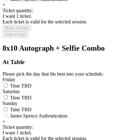
+
Ticket quantity:
I want 1 ticket.
Each ticket is valid for the selected session.
More Tickets
Add to Cart
8x10 Autograph + Selfie Combo
At Table
Please pick the day that fits best into your schedule.
Friday
Time TBD
Saturday
Time TBD
Sunday
Time TBD
James Spence Authentication
+
Ticket quantity:
I want 1 ticket.
Each ticket is valid for the selected session.