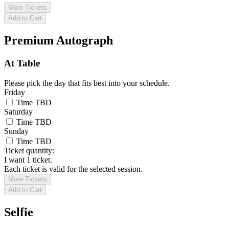
More Tickets
Add to Cart
Premium Autograph
At Table
Please pick the day that fits best into your schedule.
Friday
Time TBD
Saturday
Time TBD
Sunday
Time TBD
Ticket quantity:
I want 1 ticket.
Each ticket is valid for the selected session.
More Tickets
Add to Cart
Selfie