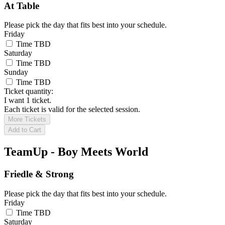
At Table
Please pick the day that fits best into your schedule.
Friday
Time TBD
Saturday
Time TBD
Sunday
Time TBD
Ticket quantity:
I want 1 ticket.
Each ticket is valid for the selected session.
More Tickets
Add to Cart
TeamUp - Boy Meets World
Friedle & Strong
Please pick the day that fits best into your schedule.
Friday
Time TBD
Saturday