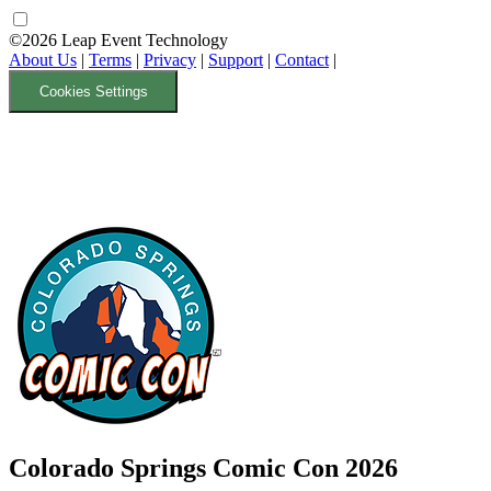
©2026 Leap Event Technology
About Us
|
Terms
|
Privacy
|
Support
|
Contact
|
Cookies Settings
Colorado Springs Comic Con 2026