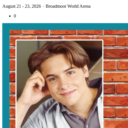
August 21 - 23, 2026
· Broadmoor World Arena
0