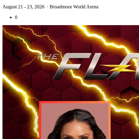
August 21 - 23, 2026
· Broadmoor World Arena
0