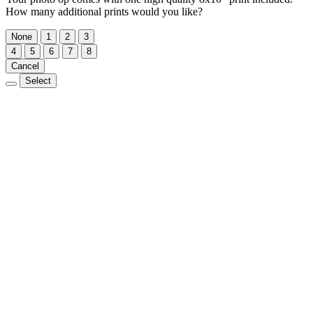
How many additional prints would you like?
None
1
2
3
4
5
6
7
8
Cancel
Select