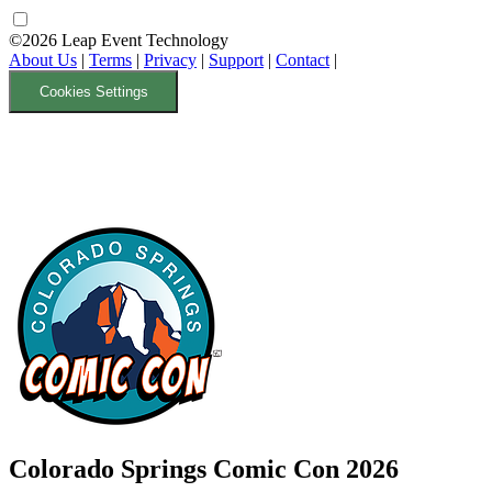
©2026 Leap Event Technology
About Us
|
Terms
|
Privacy
|
Support
|
Contact
|
Cookies Settings
Colorado Springs Comic Con 2026