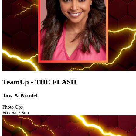
TeamUp - THE FLASH
Jow & Nicolet
Photo Ops
Fri / Sat / Sun