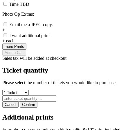
Time TBD
Photo Op Extras:
Email me a JPEG copy.
+
I want additional prints.
+
each
more Prints
Add to Cart
Sales tax will be added at checkout.
Ticket quantity
Please select the number of tickets you would like to purchase.
Cancel
Confirm
Additional prints
Your photo op comes with one high quality 8x10" print included.