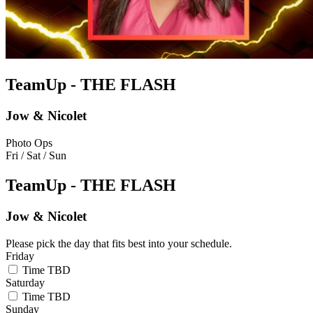
TeamUp - THE FLASH
Jow & Nicolet
Photo Ops
Fri / Sat / Sun
TeamUp - THE FLASH
Jow & Nicolet
Please pick the day that fits best into your schedule.
Friday
Time TBD
Saturday
Time TBD
Sunday