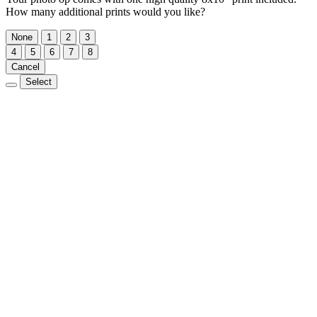
How many additional prints would you like?
None
1
2
3
4
5
6
7
8
Cancel
Select