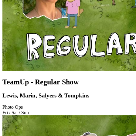
TeamUp - Regular Show
Lewis, Marin, Salyers & Tompkins
Photo Ops
Fri / Sat / Sun