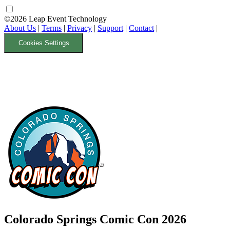
©2026 Leap Event Technology
About Us
|
Terms
|
Privacy
|
Support
|
Contact
|
Cookies Settings
Colorado Springs Comic Con 2026