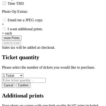
Time TBD
Photo Op Extras:
Email me a JPEG copy.
+
I want additional prints.
+
each
more Prints
Add to Cart
Sales tax will be added at checkout.
Ticket quantity
Please select the number of tickets you would like to purchase.
Cancel
Confirm
Additional prints
Your photo op comes with one high quality 8x10" print included.