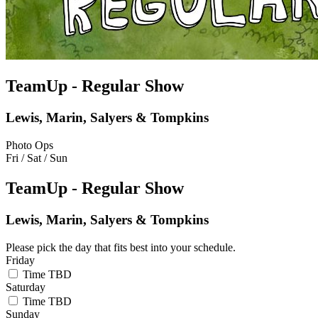
TeamUp - Regular Show
Lewis, Marin, Salyers & Tompkins
Photo Ops
Fri / Sat / Sun
TeamUp - Regular Show
Lewis, Marin, Salyers & Tompkins
Please pick the day that fits best into your schedule.
Friday
Time TBD
Saturday
Time TBD
Sunday