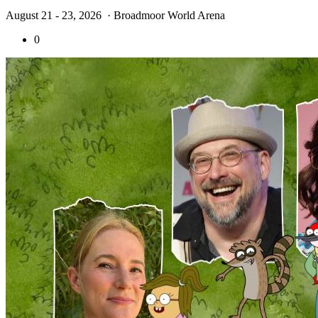
August 21 - 23, 2026
· Broadmoor World Arena
0