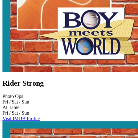
Rider Strong
Photo Ops
Fri / Sat / Sun
At Table
Fri / Sat / Sun
Visit IMDB Profile