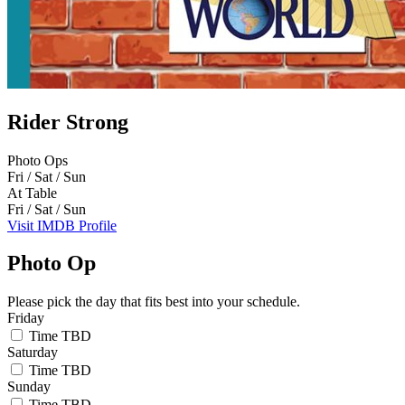
Rider Strong
Photo Ops
Fri / Sat / Sun
At Table
Fri / Sat / Sun
Visit IMDB Profile
Photo Op
Please pick the day that fits best into your schedule.
Friday
Time TBD
Saturday
Time TBD
Sunday
Time TBD