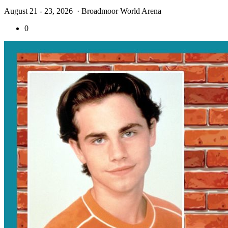
August 21 - 23, 2026
· Broadmoor World Arena
0