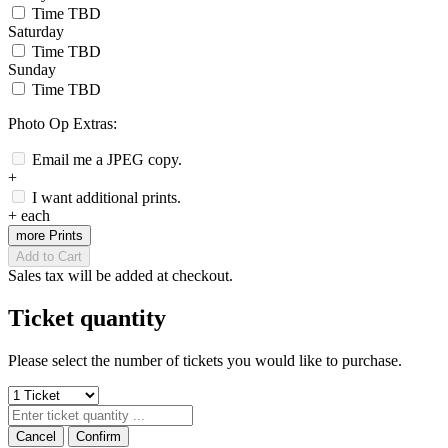
Time TBD
Saturday
Time TBD
Sunday
Time TBD
Photo Op Extras:
Email me a JPEG copy.
+
I want additional prints.
+
each
more Prints
Add to Cart
Sales tax will be added at checkout.
Ticket quantity
Please select the number of tickets you would like to purchase.
Cancel
Confirm