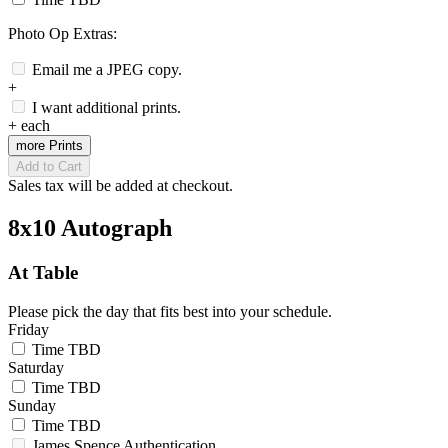
Photo Op Extras:
Email me a JPEG copy.
+
I want additional prints.
+
each
more Prints
Add to Cart
Sales tax will be added at checkout.
8x10 Autograph
At Table
Please pick the day that fits best into your schedule.
Friday
Time TBD
Saturday
Time TBD
Sunday
Time TBD
James Spence Authentication