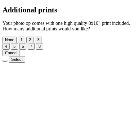
Additional prints
Your photo op comes with one high quality 8x10" print included.
How many additional prints would you like?
None
1
2
3
4
5
6
7
8
Cancel
Select