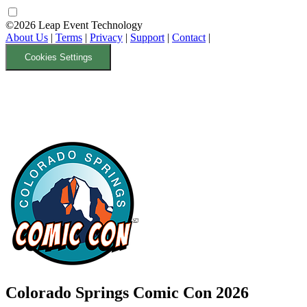
©2026 Leap Event Technology
About Us
|
Terms
|
Privacy
|
Support
|
Contact
|
Cookies Settings
Colorado Springs Comic Con 2026