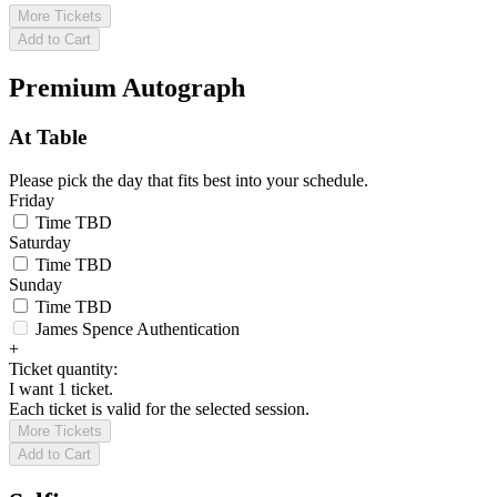
More Tickets
Add to Cart
Premium Autograph
At Table
Please pick the day that fits best into your schedule.
Friday
Time TBD
Saturday
Time TBD
Sunday
Time TBD
James Spence Authentication
+
Ticket quantity:
I want 1 ticket.
Each ticket is valid for the selected session.
More Tickets
Add to Cart