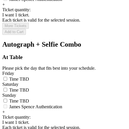
+
Ticket quantity:
I want 1 ticket.
Each ticket is valid for the selected session.
More Tickets
Add to Cart
Autograph + Selfie Combo
At Table
Please pick the day that fits best into your schedule.
Friday
Time TBD
Saturday
Time TBD
Sunday
Time TBD
James Spence Authentication
+
Ticket quantity:
I want 1 ticket.
Each ticket is valid for the selected session.