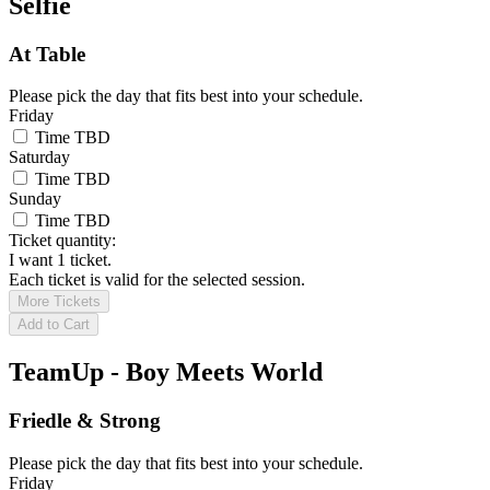
Selfie
At Table
Please pick the day that fits best into your schedule.
Friday
Time TBD
Saturday
Time TBD
Sunday
Time TBD
Ticket quantity:
I want 1 ticket.
Each ticket is valid for the selected session.
More Tickets
Add to Cart
TeamUp - Boy Meets World
Friedle & Strong
Please pick the day that fits best into your schedule.
Friday