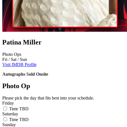
Patina Miller
Photo Ops
Fri / Sat / Sun
Visit IMDB Profile
Autographs Sold Onsite
Photo Op
Please pick the day that fits best into your schedule.
Friday
Time TBD
Saturday
Time TBD
Sunday