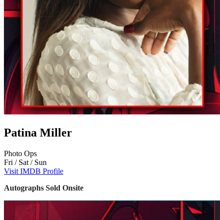
Patina Miller
Photo Ops
Fri / Sat / Sun
Visit IMDB Profile
Autographs Sold Onsite