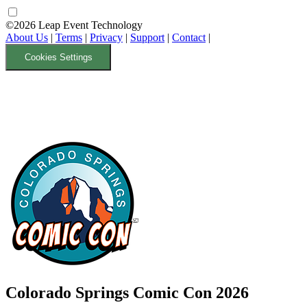
©2026 Leap Event Technology
About Us
|
Terms
|
Privacy
|
Support
|
Contact
|
Cookies Settings
Colorado Springs Comic Con 2026