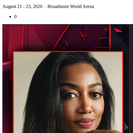
August 21 - 23, 2026
· Broadmoor World Arena
0