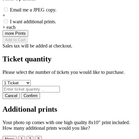
Email me a JPEG copy.
+
I want additional prints.
+
each
more Prints
Add to Cart
Sales tax will be added at checkout.
Ticket quantity
Please select the number of tickets you would like to purchase.
Cancel
Confirm
Additional prints
Your photo op comes with one high quality 8x10" print included.
How many additional prints would you like?