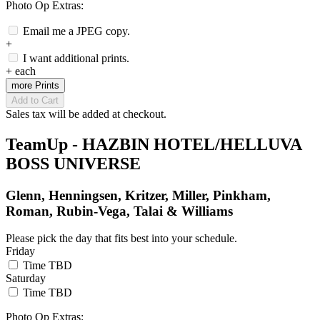
Photo Op Extras:
Email me a JPEG copy.
+
I want additional prints.
+
each
more Prints
Add to Cart
Sales tax will be added at checkout.
TeamUp - HAZBIN HOTEL/HELLUVA
BOSS UNIVERSE
Glenn, Henningsen, Kritzer, Miller, Pinkham,
Roman, Rubin-Vega, Talai & Williams
Please pick the day that fits best into your schedule.
Friday
Time TBD
Saturday
Time TBD
Photo Op Extras: