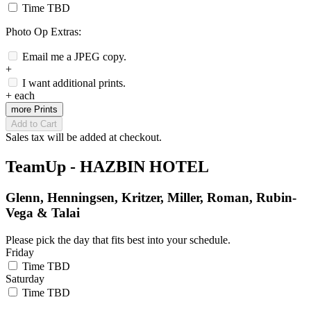
Time TBD
Photo Op Extras:
Email me a JPEG copy.
+
I want additional prints.
+
each
more Prints
Add to Cart
Sales tax will be added at checkout.
TeamUp - HAZBIN HOTEL
Glenn, Henningsen, Kritzer, Miller, Roman, Rubin-
Vega & Talai
Please pick the day that fits best into your schedule.
Friday
Time TBD
Saturday
Time TBD