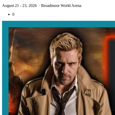
August 21 - 23, 2026
· Broadmoor World Arena
0