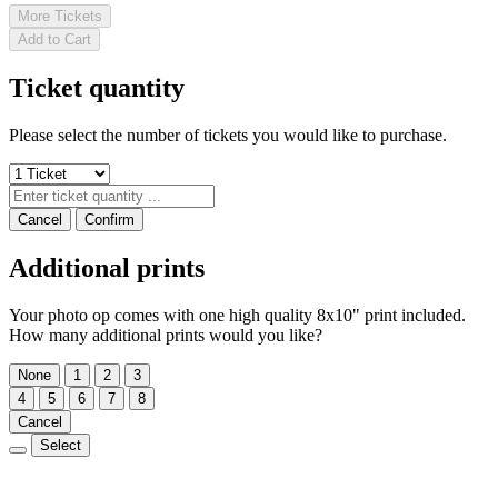
More Tickets
Add to Cart
Ticket quantity
Please select the number of tickets you would like to purchase.
Cancel
Confirm
Additional prints
Your photo op comes with one high quality 8x10" print included.
How many additional prints would you like?
None
1
2
3
4
5
6
7
8
Cancel
Select