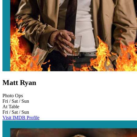
Matt Ryan
Photo Ops
Fri / Sat / Sun
At Table
Fri / Sat / Sun
Visit IMDB Profile