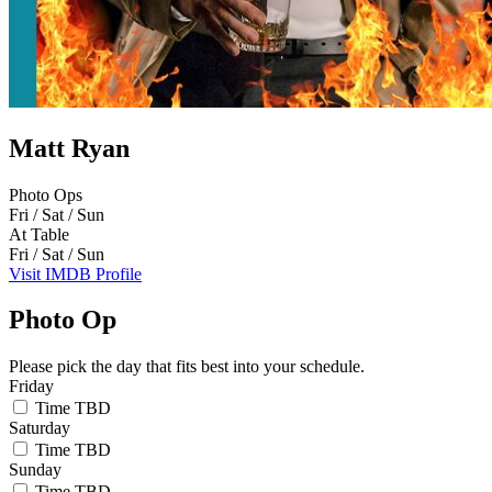
Matt Ryan
Photo Ops
Fri / Sat / Sun
At Table
Fri / Sat / Sun
Visit IMDB Profile
Photo Op
Please pick the day that fits best into your schedule.
Friday
Time TBD
Saturday
Time TBD
Sunday
Time TBD