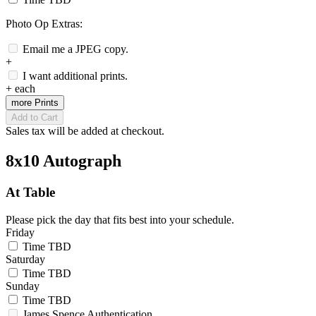
Photo Op Extras:
Email me a JPEG copy.
+
I want additional prints.
+
each
more Prints
Add to Cart
Sales tax will be added at checkout.
8x10 Autograph
At Table
Please pick the day that fits best into your schedule.
Friday
Time TBD
Saturday
Time TBD
Sunday
Time TBD
James Spence Authentication