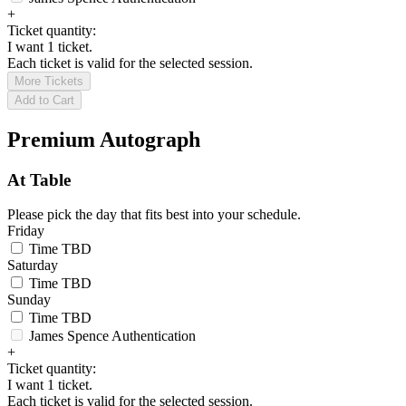
+
Ticket quantity:
I want 1 ticket.
Each ticket is valid for the selected session.
More Tickets
Add to Cart
Premium Autograph
At Table
Please pick the day that fits best into your schedule.
Friday
Time TBD
Saturday
Time TBD
Sunday
Time TBD
James Spence Authentication
+
Ticket quantity:
I want 1 ticket.
Each ticket is valid for the selected session.