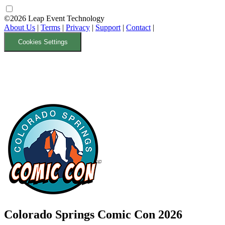
©2026 Leap Event Technology
About Us
|
Terms
|
Privacy
|
Support
|
Contact
|
Cookies Settings
Colorado Springs Comic Con 2026