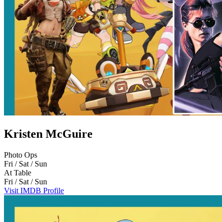
Kristen McGuire
Photo Ops
Fri / Sat / Sun
At Table
Fri / Sat / Sun
Visit IMDB Profile