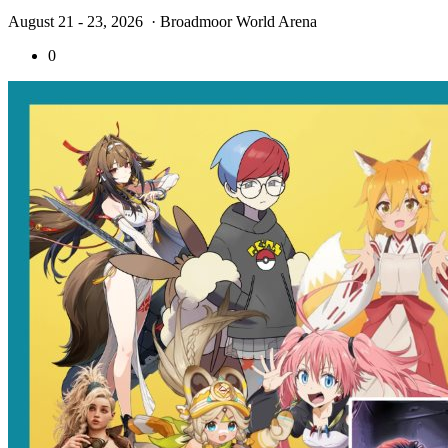
August 21 - 23, 2026
· Broadmoor World Arena
0