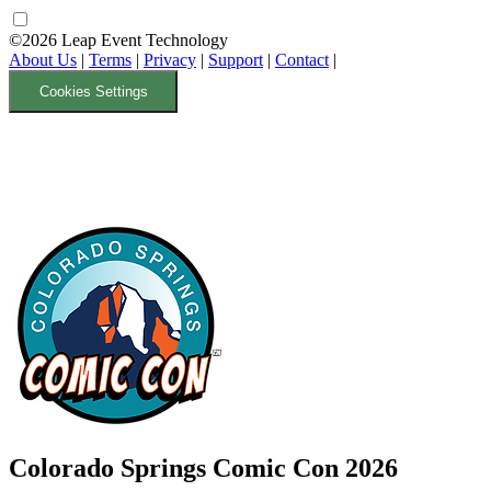
©2026 Leap Event Technology
About Us
|
Terms
|
Privacy
|
Support
|
Contact
|
Cookies Settings
Colorado Springs Comic Con 2026