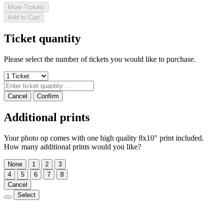
More Tickets
Add to Cart
Ticket quantity
Please select the number of tickets you would like to purchase.
Cancel
Confirm
Additional prints
Your photo op comes with one high quality 8x10" print included.
How many additional prints would you like?
None
1
2
3
4
5
6
7
8
Cancel
Select