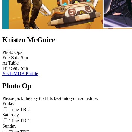
Kristen McGuire
Photo Ops
Fri / Sat / Sun
At Table
Fri / Sat / Sun
Visit IMDB Profile
Photo Op
Please pick the day that fits best into your schedule.
Friday
Time TBD
Saturday
Time TBD
Sunday
Time TBD