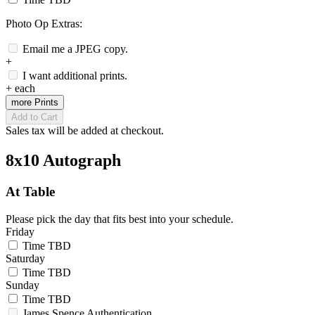
Photo Op Extras:
Email me a JPEG copy.
+
I want additional prints.
+
each
more Prints
Add to Cart
Sales tax will be added at checkout.
8x10 Autograph
At Table
Please pick the day that fits best into your schedule.
Friday
Time TBD
Saturday
Time TBD
Sunday
Time TBD
James Spence Authentication