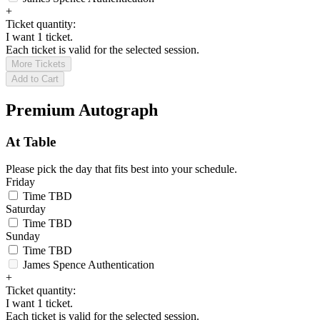
+
Ticket quantity:
I want 1 ticket.
Each ticket is valid for the selected session.
More Tickets
Add to Cart
Premium Autograph
At Table
Please pick the day that fits best into your schedule.
Friday
Time TBD
Saturday
Time TBD
Sunday
Time TBD
James Spence Authentication
+
Ticket quantity:
I want 1 ticket.
Each ticket is valid for the selected session.