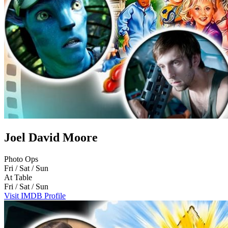
Joel David Moore
Photo Ops
Fri / Sat / Sun
At Table
Fri / Sat / Sun
Visit IMDB Profile