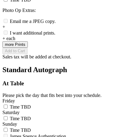
Photo Op Extras:
Email me a JPEG copy.
+
I want additional prints.
+
each
more Prints
Add to Cart
Sales tax will be added at checkout.
Standard Autograph
At Table
Please pick the day that fits best into your schedule.
Friday
Time TBD
Saturday
Time TBD
Sunday
Time TBD
James Spence Authentication