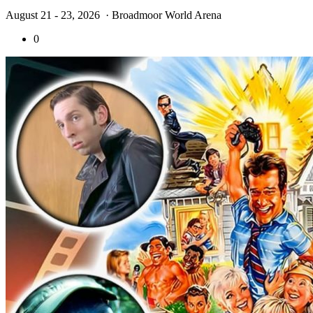
August 21 - 23, 2026
· Broadmoor World Arena
0