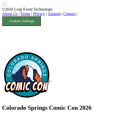
©2026 Leap Event Technology
About Us
|
Terms
|
Privacy
|
Support
|
Contact
|
Cookies Settings
Colorado Springs Comic Con 2026