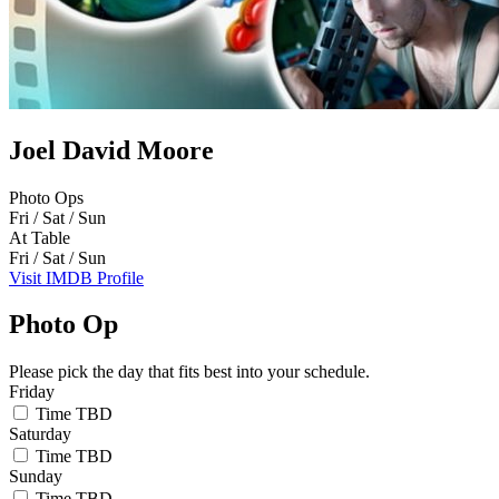
Joel David Moore
Photo Ops
Fri / Sat / Sun
At Table
Fri / Sat / Sun
Visit IMDB Profile
Photo Op
Please pick the day that fits best into your schedule.
Friday
Time TBD
Saturday
Time TBD
Sunday
Time TBD