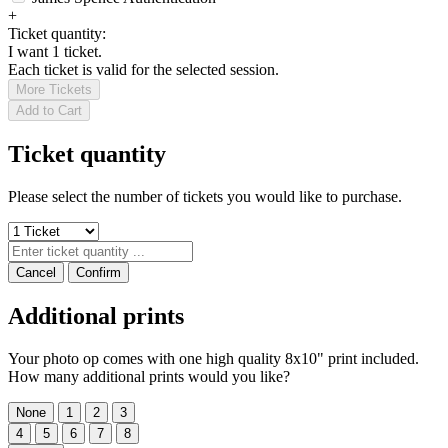
+
Ticket quantity:
I want 1 ticket.
Each ticket is valid for the selected session.
More Tickets
Add to Cart
Ticket quantity
Please select the number of tickets you would like to purchase.
Cancel
Confirm
Additional prints
Your photo op comes with one high quality 8x10" print included.
How many additional prints would you like?
None
1
2
3
4
5
6
7
8