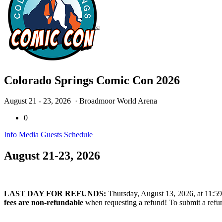
Colorado Springs Comic Con 2026
August 21 - 23, 2026
· Broadmoor World Arena
0
Info
Media Guests
Schedule
August 21-23, 2026
LAST DAY FOR REFUNDS:
Thursday, August 13, 2026, at 11:59 P
fees are non-refundable
when requesting a refund! To submit a refun