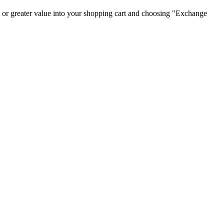
 or greater value into your shopping cart and choosing "Exchange