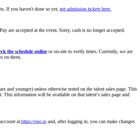
hs. If you haven't done so yet,
get admission tickets here.
ay are accepted at the event. Sorry, cash is no longer accepted.
eck the schedule online
or on-site to verify times. Currently, we are
es on them.
years and younger)
unless otherwise noted on the talent sales page. This
. This information will be available on that talent’s sales page and
 account at
https://epo.io
and, after logging in, you can make changes