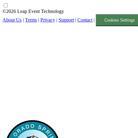
©2026 Leap Event Technology
About Us
|
Terms
|
Privacy
|
Support
|
Contact
|
Cookies Settings