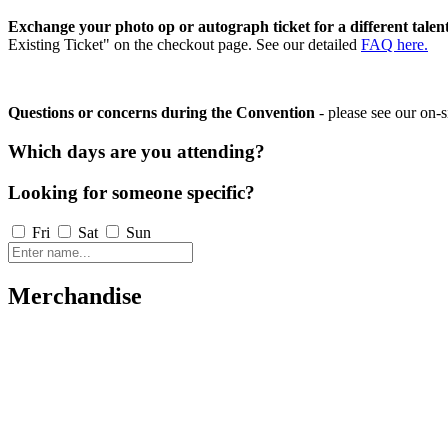
Exchange your photo op or autograph ticket for a different talen
Existing Ticket" on the checkout page. See our detailed
FAQ here.
Questions or concerns during the Convention
- please see our on-s
Which days are you attending?
Looking for someone specific?
Fri
Sat
Sun
Merchandise