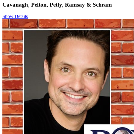
Cavanagh, Pelton, Petty, Ramsay & Schram
Show Details