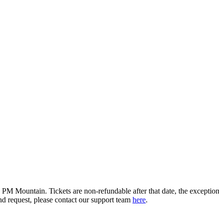
M Mountain. Tickets are non-refundable after that date, the exception b
d request, please contact our support team
here
.