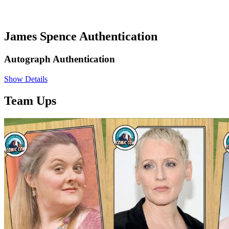
James Spence Authentication
Autograph Authentication
Show Details
Team Ups