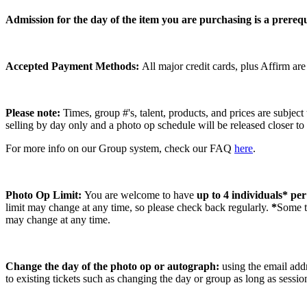
Admission for the day of the item you are purchasing is a prerequ
Accepted Payment Methods:
All major credit cards, plus Affirm ar
Please note:
Times, group #'s, talent,
products,
and prices are subject
selling by day only and a photo op schedule will be released closer to
For more info on our Group system, check our FAQ
here
.
Photo Op Limit:
You are welcome to have
up to 4 individuals* pe
limit may change at any time, so please check back regularly.
*
Some ta
may change at any time.
Change the day of the photo op or autograph:
using the email addr
to existing tickets such as changing the day or group as long as sessi