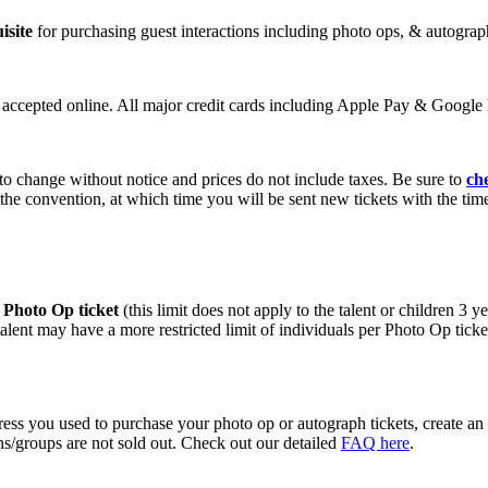
isite
for purchasing guest interactions including photo ops, & autograp
e accepted online. All major credit cards including Apple Pay & Google P
 to change without notice and prices do not include taxes. Be sure to
ch
 the convention, at which time you will be sent new tickets with the tim
r Photo Op ticket
(this limit does not apply to the talent or children 3 
lent may have a more restricted limit of individuals per Photo Op ticket
ess you used to purchase your photo op or autograph tickets, create an
ons/groups are not sold out. Check out our detailed
FAQ here
.