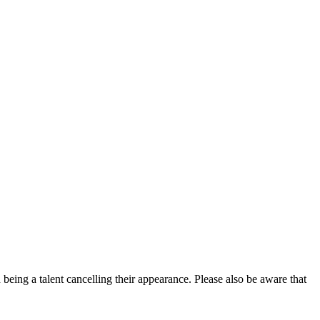
eing a talent cancelling their appearance. Please also be aware that