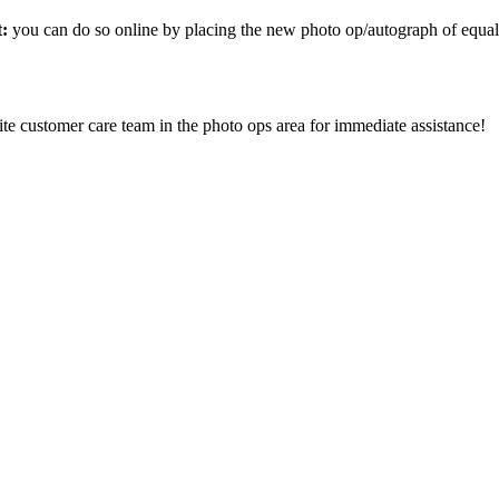
t:
you can do so online by placing the new photo op/autograph of equal
ite customer care team in the photo ops area for immediate assistance!