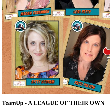
TeamUp - A LEAGUE OF THEIR OWN