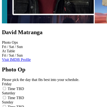
David Matranga
Photo Ops
Fri / Sat / Sun
At Table
Fri / Sat / Sun
Visit IMDB Profile
Photo Op
Please pick the day that fits best into your schedule.
Friday
Time TBD
Saturday
Time TBD
Sunday
Time TBD