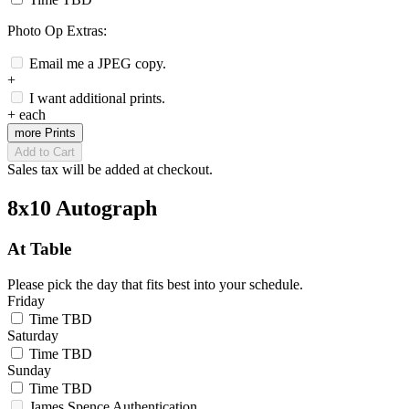
Photo Op Extras:
Email me a JPEG copy.
+
I want additional prints.
+
each
more Prints
Add to Cart
Sales tax will be added at checkout.
8x10 Autograph
At Table
Please pick the day that fits best into your schedule.
Friday
Time TBD
Saturday
Time TBD
Sunday
Time TBD
James Spence Authentication