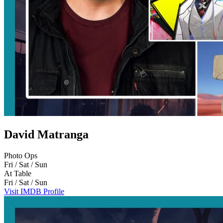
David Matranga
Photo Ops
Fri / Sat / Sun
At Table
Fri / Sat / Sun
Visit IMDB Profile