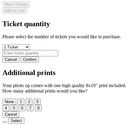
More Tickets
Add to Cart
Ticket quantity
Please select the number of tickets you would like to purchase.
Cancel
Confirm
Additional prints
Your photo op comes with one high quality 8x10" print included.
How many additional prints would you like?
None
1
2
3
4
5
6
7
8
Cancel
Select