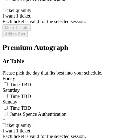
+
Ticket quantity:
I want 1 ticket.
Each ticket is valid for the selected session.
More Tickets
Add to Cart
Premium Autograph
At Table
Please pick the day that fits best into your schedule.
Friday
Time TBD
Saturday
Time TBD
Sunday
Time TBD
James Spence Authentication
+
Ticket quantity:
I want 1 ticket.
Each ticket is valid for the selected session.