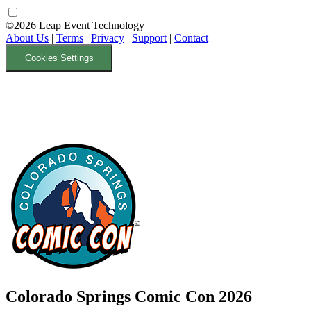
©2026 Leap Event Technology
About Us
|
Terms
|
Privacy
|
Support
|
Contact
|
Cookies Settings
Colorado Springs Comic Con 2026