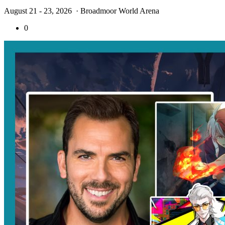
August 21 - 23, 2026
· Broadmoor World Arena
0