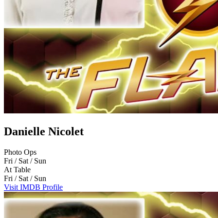
Danielle Nicolet
Photo Ops
Fri / Sat / Sun
At Table
Fri / Sat / Sun
Visit IMDB Profile