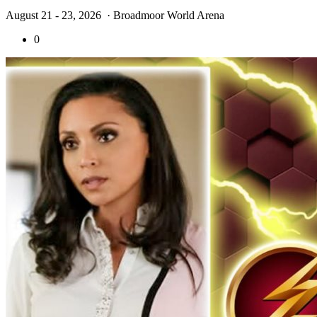
August 21 - 23, 2026
· Broadmoor World Arena
0