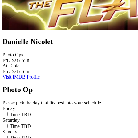
Danielle Nicolet
Photo Ops
Fri / Sat / Sun
At Table
Fri / Sat / Sun
Visit IMDB Profile
Photo Op
Please pick the day that fits best into your schedule.
Friday
Time TBD
Saturday
Time TBD
Sunday
Time TBD