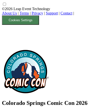
©2026 Leap Event Technology
About Us
|
Terms
|
Privacy
|
Support
|
Contact
|
Cookies Settings
Colorado Springs Comic Con 2026