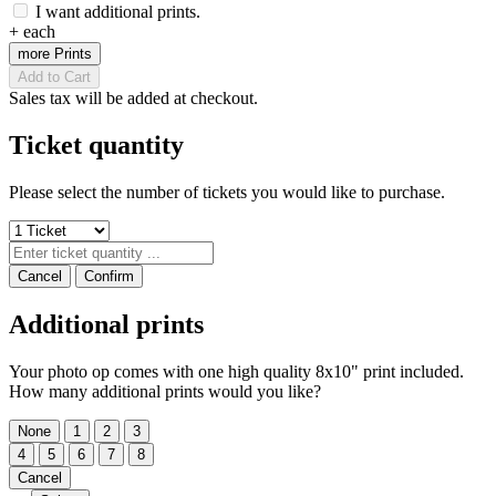
I want additional prints.
+
each
more Prints
Add to Cart
Sales tax will be added at checkout.
Ticket quantity
Please select the number of tickets you would like to purchase.
Cancel
Confirm
Additional prints
Your photo op comes with one high quality 8x10" print included.
How many additional prints would you like?
None
1
2
3
4
5
6
7
8
Cancel