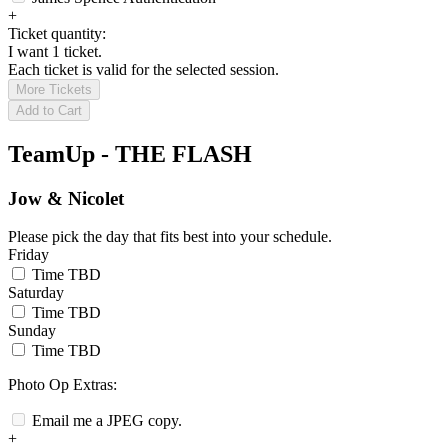
+
Ticket quantity:
I want 1 ticket.
Each ticket is valid for the selected session.
More Tickets
Add to Cart
TeamUp - THE FLASH
Jow & Nicolet
Please pick the day that fits best into your schedule.
Friday
Time TBD
Saturday
Time TBD
Sunday
Time TBD
Photo Op Extras:
Email me a JPEG copy.
+