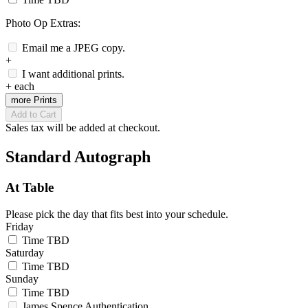
Photo Op Extras:
Email me a JPEG copy.
+
I want additional prints.
+
each
more Prints
Add to Cart
Sales tax will be added at checkout.
Standard Autograph
At Table
Please pick the day that fits best into your schedule.
Friday
Time TBD
Saturday
Time TBD
Sunday
Time TBD
James Spence Authentication