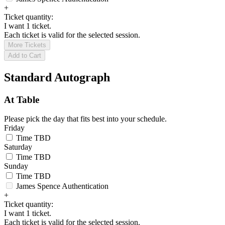
+
Ticket quantity:
I want 1 ticket.
Each ticket is valid for the selected session.
More Tickets
Add to Cart
Standard Autograph
At Table
Please pick the day that fits best into your schedule.
Friday
Time TBD
Saturday
Time TBD
Sunday
Time TBD
James Spence Authentication
+
Ticket quantity:
I want 1 ticket.
Each ticket is valid for the selected session.