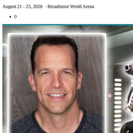
August 21 - 23, 2026
· Broadmoor World Arena
0