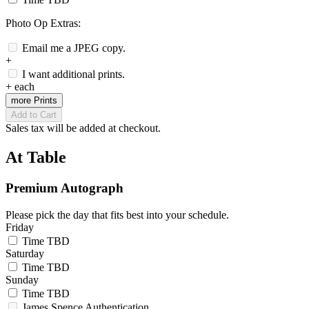
Photo Op Extras:
Email me a JPEG copy.
+
I want additional prints.
+
each
more Prints
Add to Cart
Sales tax will be added at checkout.
At Table
Premium Autograph
Please pick the day that fits best into your schedule.
Friday
Time TBD
Saturday
Time TBD
Sunday
Time TBD
James Spence Authentication