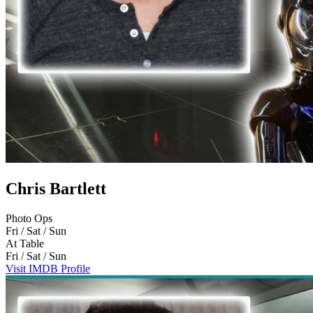
Chris Bartlett
Photo Ops
Fri / Sat / Sun
At Table
Fri / Sat / Sun
Visit IMDB Profile