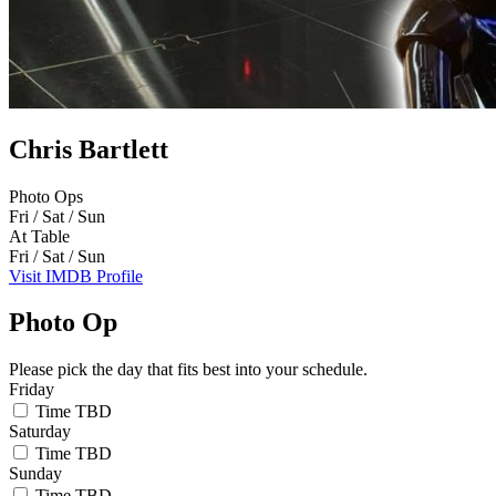
Chris Bartlett
Photo Ops
Fri / Sat / Sun
At Table
Fri / Sat / Sun
Visit IMDB Profile
Photo Op
Please pick the day that fits best into your schedule.
Friday
Time TBD
Saturday
Time TBD
Sunday
Time TBD