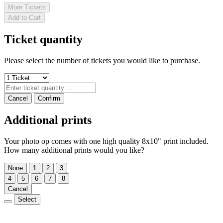
More Tickets
Add to Cart
Ticket quantity
Please select the number of tickets you would like to purchase.
Cancel
Confirm
Additional prints
Your photo op comes with one high quality 8x10" print included.
How many additional prints would you like?
None
1
2
3
4
5
6
7
8
Cancel
Select