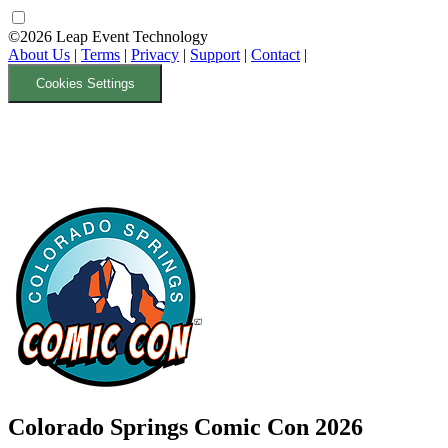
©2026 Leap Event Technology
About Us
|
Terms
|
Privacy
|
Support
|
Contact
|
Cookies Settings
Colorado Springs Comic Con 2026