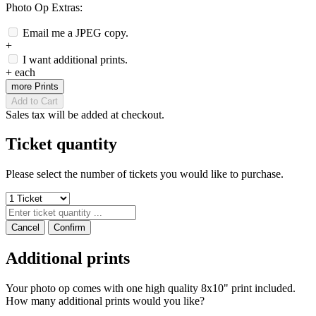
Photo Op Extras:
Email me a JPEG copy.
+
I want additional prints.
+
each
more Prints
Add to Cart
Sales tax will be added at checkout.
Ticket quantity
Please select the number of tickets you would like to purchase.
Cancel
Confirm
Additional prints
Your photo op comes with one high quality 8x10" print included.
How many additional prints would you like?