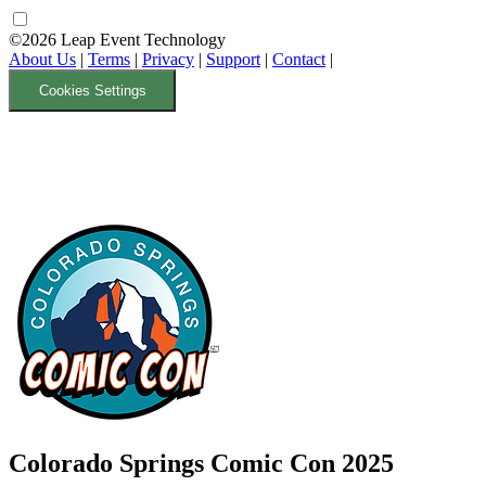
©2026 Leap Event Technology
About Us
|
Terms
|
Privacy
|
Support
|
Contact
|
Cookies Settings
Colorado Springs Comic Con 2025