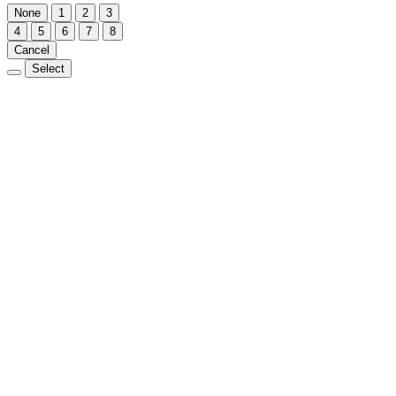
None
1
2
3
4
5
6
7
8
Cancel
Select