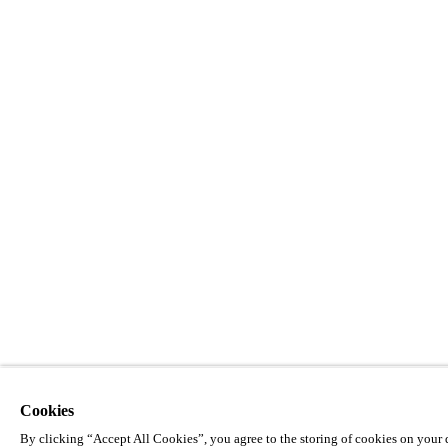
Cookies
By clicking “Accept All Cookies”, you agree to the storing of cookies on your d