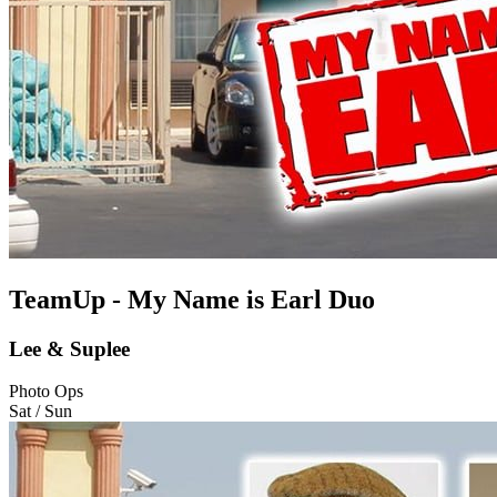
TeamUp - My Name is Earl Duo
Lee & Suplee
Photo Ops
Sat / Sun