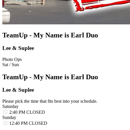
TeamUp - My Name is Earl Duo
Lee & Suplee
Photo Ops
Sat / Sun
TeamUp - My Name is Earl Duo
Lee & Suplee
Please pick the time that fits best into your schedule.
Saturday
2:40 PM
CLOSED
Sunday
12:40 PM
CLOSED