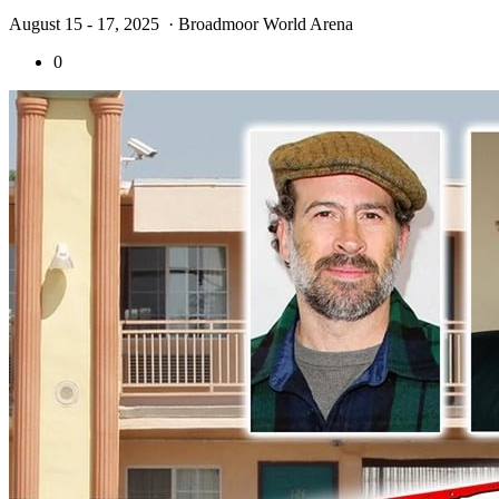
August 15 - 17, 2025
· Broadmoor World Arena
0