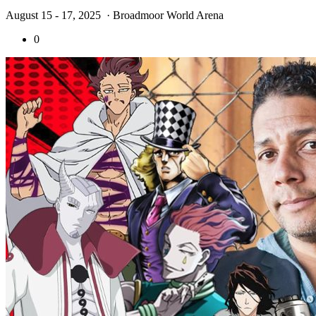
August 15 - 17, 2025
· Broadmoor World Arena
0