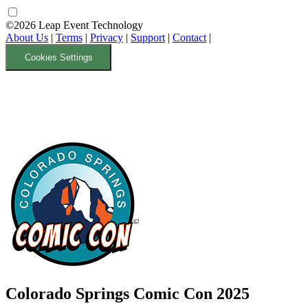
©2026 Leap Event Technology
About Us
|
Terms
|
Privacy
|
Support
|
Contact
|
Cookies Settings
Colorado Springs Comic Con 2025