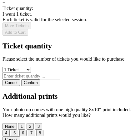
+
Ticket quantity:
I want 1 ticket.
Each ticket is valid for the selected session.
More Tickets
Add to Cart
Ticket quantity
Please select the number of tickets you would like to purchase.
Cancel
Confirm
Additional prints
Your photo op comes with one high quality 8x10" print included.
How many additional prints would you like?
None
1
2
3
4
5
6
7
8
Cancel