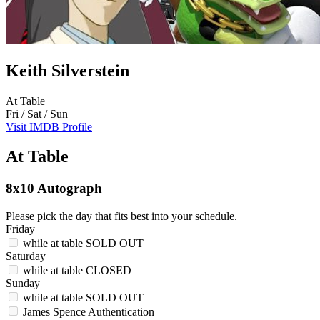
Keith Silverstein
At Table
Fri / Sat / Sun
Visit IMDB Profile
At Table
8x10 Autograph
Please pick the day that fits best into your schedule.
Friday
while at table
SOLD OUT
Saturday
while at table
CLOSED
Sunday
while at table
SOLD OUT
James Spence Authentication