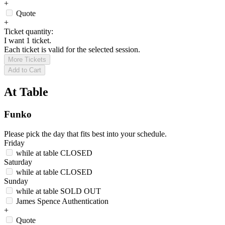
+
Quote
+
Ticket quantity:
I want 1 ticket.
Each ticket is valid for the selected session.
More Tickets
Add to Cart
At Table
Funko
Please pick the day that fits best into your schedule.
Friday
while at table
CLOSED
Saturday
while at table
CLOSED
Sunday
while at table
SOLD OUT
James Spence Authentication
+
Quote