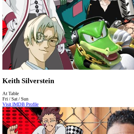
Keith Silverstein
At Table
Fri / Sat / Sun
Visit IMDB Profile